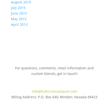
August 2015
July 2015
June 2015
May 2015
April 2013
For questions, comments, retail information and
custom blends, get in touch!
775.267.5305
Info@fullcirclecompost.com
Billing Address: P.O. Box 640, Minden, Nevada 89423