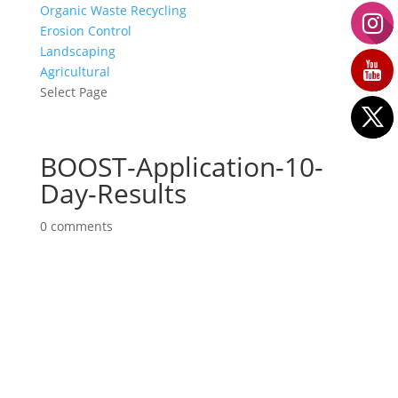
Organic Waste Recycling
Erosion Control
Landscaping
Agricultural
Select Page
BOOST-Application-10-
Day-Results
0 comments