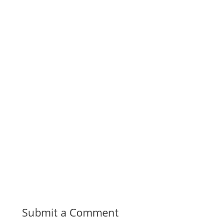
Submit a Comment