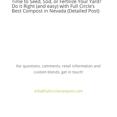
Time to Seed, Sod, or Fertilize Your Yard?
Do it Right (and easy) with Full Circle’s
Best Compost in Nevada (Detailed Post)
For questions, comments, retail information and
custom blends, get in touch!
775.267.5305
Info@fullcirclecompost.com