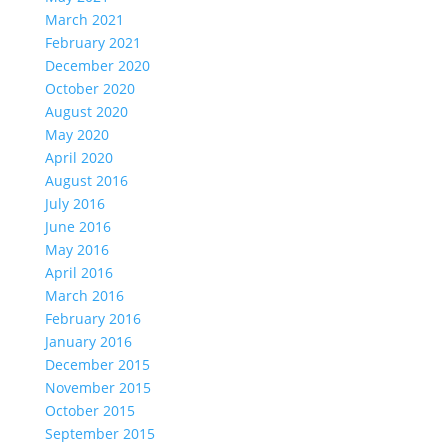
March 2021
February 2021
December 2020
October 2020
August 2020
May 2020
April 2020
August 2016
July 2016
June 2016
May 2016
April 2016
March 2016
February 2016
January 2016
December 2015
November 2015
October 2015
September 2015