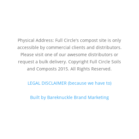
Physical Address: Full Circle's compost site is only
accessible by commercial clients and distributors.
Please visit one of our awesome distributors or
request a bulk delivery. Copyright Full Circle Soils
and Composts 2015. All Rights Reserved.
LEGAL DISCLAIMER (because we have to)
Built by Bareknuckle Brand Marketing