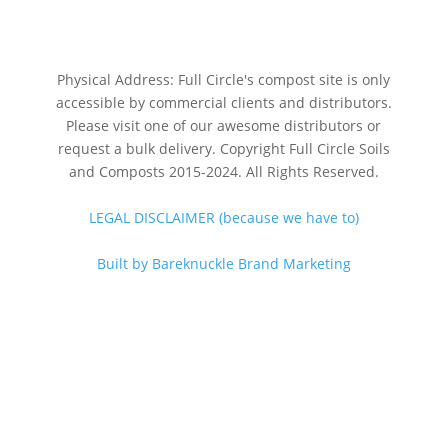
Physical Address: Full Circle's compost site is only
accessible by commercial clients and distributors.
Please visit one of our awesome distributors or
request a bulk delivery. Copyright Full Circle Soils
and Composts 2015-2024. All Rights Reserved.
LEGAL DISCLAIMER (because we have to)
Built by Bareknuckle Brand Marketing