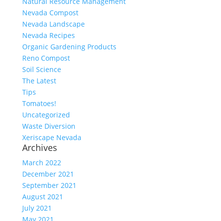
Natural Resource Management
Nevada Compost
Nevada Landscape
Nevada Recipes
Organic Gardening Products
Reno Compost
Soil Science
The Latest
Tips
Tomatoes!
Uncategorized
Waste Diversion
Xeriscape Nevada
Archives
March 2022
December 2021
September 2021
August 2021
July 2021
May 2021