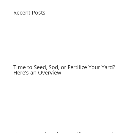
Recent Posts
Time to Seed, Sod, or Fertilize Your Yard?
Here’s an Overview