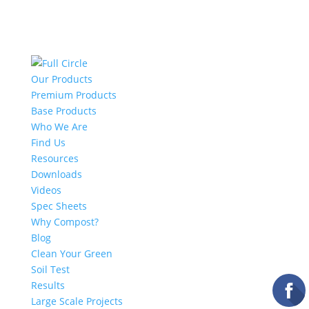
Our Products
Premium Products
Base Products
Who We Are
Find Us
Resources
Downloads
Videos
Spec Sheets
Why Compost?
Blog
Clean Your Green
Soil Test
Results
Large Scale Projects