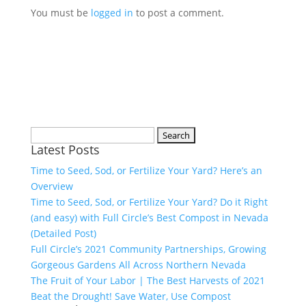
You must be
logged in
to post a comment.
Search
Latest Posts
for:
Time to Seed, Sod, or Fertilize Your Yard? Here’s an
Overview
Time to Seed, Sod, or Fertilize Your Yard? Do it Right
(and easy) with Full Circle’s Best Compost in Nevada
(Detailed Post)
Full Circle’s 2021 Community Partnerships, Growing
Gorgeous Gardens All Across Northern Nevada
The Fruit of Your Labor | The Best Harvests of 2021
Beat the Drought! Save Water, Use Compost