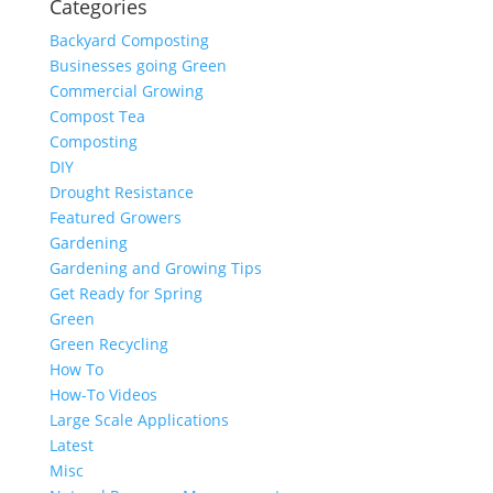
Categories
Backyard Composting
Businesses going Green
Commercial Growing
Compost Tea
Composting
DIY
Drought Resistance
Featured Growers
Gardening
Gardening and Growing Tips
Get Ready for Spring
Green
Green Recycling
How To
How-To Videos
Large Scale Applications
Latest
Misc