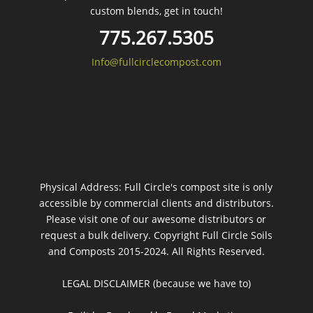
custom blends, get in touch!
775.267.5305
Info@fullcirclecompost.com
Physical Address: Full Circle's compost site is only
accessible by commercial clients and distributors.
Please visit one of our awesome distributors or
request a bulk delivery. Copyright Full Circle Soils
and Composts 2015-2024. All Rights Reserved.
LEGAL DISCLAIMER (because we have to)