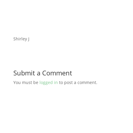
Shirley J
Submit a Comment
You must be
logged in
to post a comment.