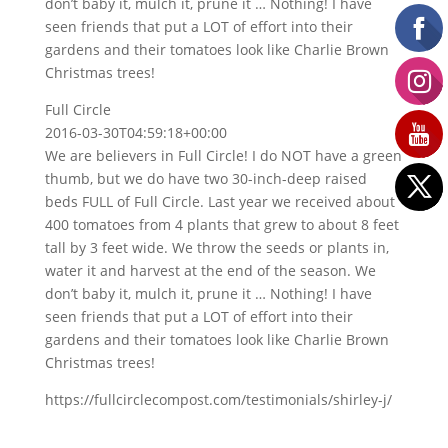
don’t baby it, mulch it, prune it … Nothing! I have
seen friends that put a LOT of effort into their
gardens and their tomatoes look like Charlie Brown
Christmas trees!
Full Circle
2016-03-30T04:59:18+00:00
We are believers in Full Circle! I do NOT have a green
thumb, but we do have two 30-inch-deep raised
beds FULL of Full Circle. Last year we received about
400 tomatoes from 4 plants that grew to about 8 feet
tall by 3 feet wide. We throw the seeds or plants in,
water it and harvest at the end of the season. We
don’t baby it, mulch it, prune it … Nothing! I have
seen friends that put a LOT of effort into their
gardens and their tomatoes look like Charlie Brown
Christmas trees!
https://fullcirclecompost.com/testimonials/shirley-j/