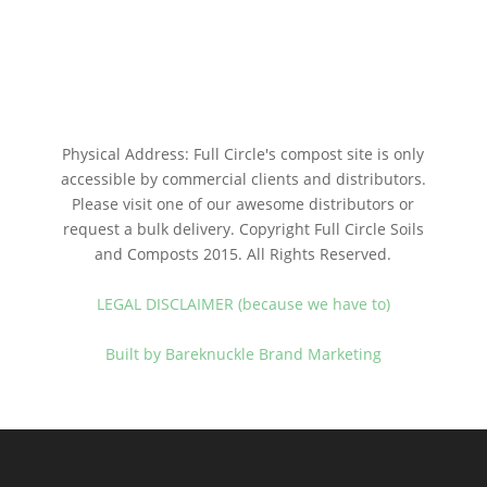
Physical Address: Full Circle's compost site is only
accessible by commercial clients and distributors.
Please visit one of our awesome distributors or
request a bulk delivery. Copyright Full Circle Soils
and Composts 2015. All Rights Reserved.
LEGAL DISCLAIMER (because we have to)
Built by Bareknuckle Brand Marketing