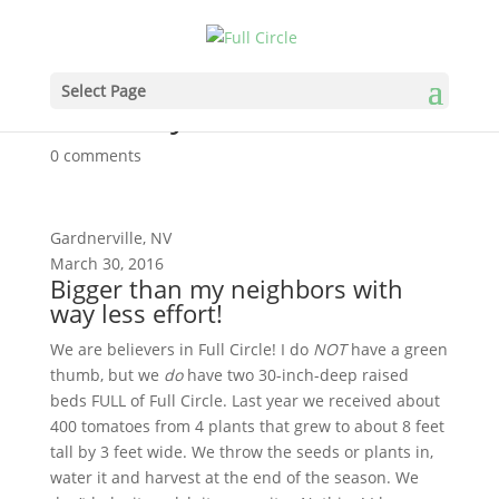
Bigger than my neighbors
Select Page
with way less effort!
0 comments
Gardnerville, NV
March 30, 2016
Bigger than my neighbors with
way less effort!
We are believers in Full Circle! I do
NOT
have a green
thumb, but we
do
have two 30-inch-deep raised
beds FULL of Full Circle. Last year we received about
400 tomatoes from 4 plants that grew to about 8 feet
tall by 3 feet wide. We throw the seeds or plants in,
water it and harvest at the end of the season. We