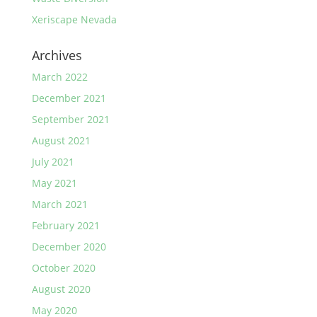
Xeriscape Nevada
Archives
March 2022
December 2021
September 2021
August 2021
July 2021
May 2021
March 2021
February 2021
December 2020
October 2020
August 2020
May 2020