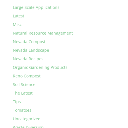
Large Scale Applications
Latest
Misc
Natural Resource Management
Nevada Compost
Nevada Landscape
Nevada Recipes
Organic Gardening Products
Reno Compost
Soil Science
The Latest
Tips
Tomatoes!
Uncategorized
Waste Diversion