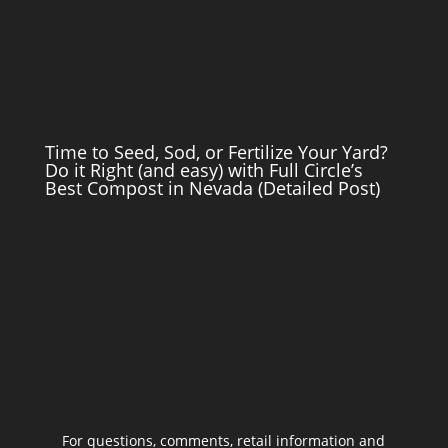
Time to Seed, Sod, or Fertilize Your Yard?
Do it Right (and easy) with Full Circle’s
Best Compost in Nevada (Detailed Post)
For questions, comments, retail information and