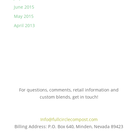
June 2015
May 2015
April 2013
For questions, comments, retail information and
custom blends, get in touch!
775.267.5305
Info@fullcirclecompost.com
Billing Address: P.O. Box 640, Minden, Nevada 89423