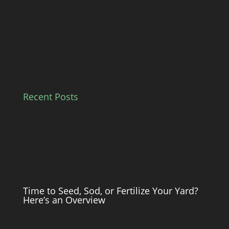
Recent Posts
Time to Seed, Sod, or Fertilize Your Yard?
Here’s an Overview