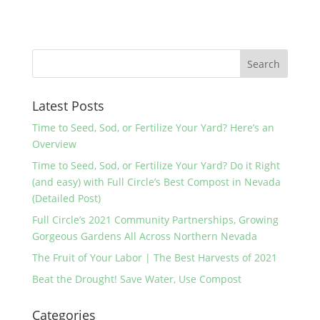
Latest Posts
Time to Seed, Sod, or Fertilize Your Yard? Here’s an
Overview
Time to Seed, Sod, or Fertilize Your Yard? Do it Right
(and easy) with Full Circle’s Best Compost in Nevada
(Detailed Post)
Full Circle’s 2021 Community Partnerships, Growing
Gorgeous Gardens All Across Northern Nevada
The Fruit of Your Labor | The Best Harvests of 2021
Beat the Drought! Save Water, Use Compost
Categories