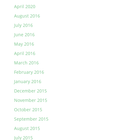
April 2020
August 2016
July 2016
June 2016
May 2016
April 2016
March 2016
February 2016
January 2016
December 2015
November 2015
October 2015
September 2015
August 2015
July 2015