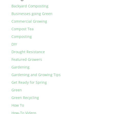
Backyard Composting
Businesses going Green
Commercial Growing
Compost Tea
Composting
DIY
Drought Resistance
Featured Growers
Gardening
Gardening and Growing Tips
Get Ready for Spring
Green
Green Recycling
How To
How-To Videos