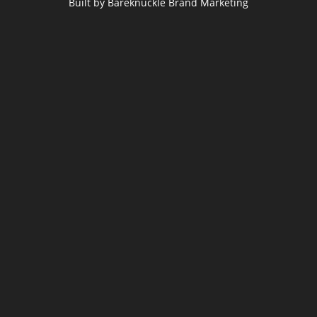
Built by Bareknuckle Brand Marketing