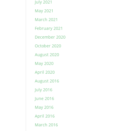
July 2021
May 2021
March 2021
February 2021
December 2020
October 2020
August 2020
May 2020
April 2020
August 2016
July 2016
June 2016
May 2016
April 2016
March 2016