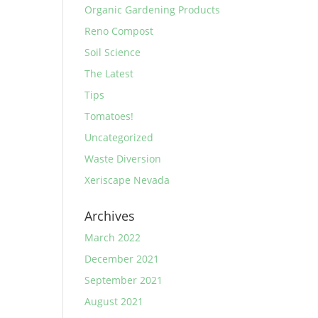
Organic Gardening Products
Reno Compost
Soil Science
The Latest
Tips
Tomatoes!
Uncategorized
Waste Diversion
Xeriscape Nevada
Archives
March 2022
December 2021
September 2021
August 2021