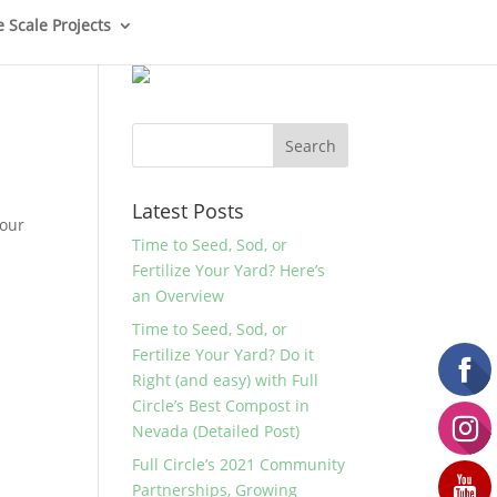
e Scale Projects
Latest Posts
your
Time to Seed, Sod, or
Fertilize Your Yard? Here’s
an Overview
Time to Seed, Sod, or
Fertilize Your Yard? Do it
Right (and easy) with Full
Circle’s Best Compost in
Nevada (Detailed Post)
Full Circle’s 2021 Community
Partnerships, Growing