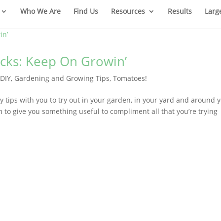
Who We Are
Find Us
Resources
Results
Larg
cks: Keep On Growin’
|
DIY
,
Gardening and Growing Tips
,
Tomatoes!
y tips with you to try out in your garden, in your yard and around 
m to give you something useful to compliment all that you’re trying