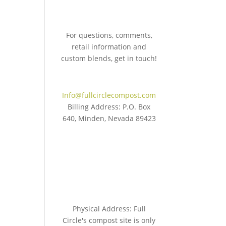
For questions, comments,
retail information and
custom blends, get in touch!
775.267.5305
Info@fullcirclecompost.com
Billing Address: P.O. Box
640, Minden, Nevada 89423
Physical Address: Full
Circle's compost site is only