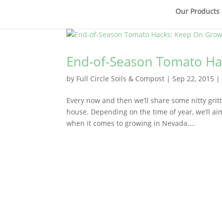
Our Products
End-of-Season Tomato Ha
by
Full Circle Soils & Compost
|
Sep 22, 2015
Every now and then we’ll share some nitty gritt
house. Depending on the time of year, we’ll ai
when it comes to growing in Nevada....