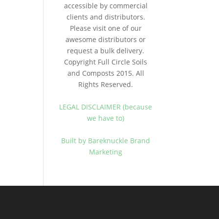
accessible by commercial
clients and distributors.
Please visit one of our
awesome distributors or
request a bulk delivery.
Copyright Full Circle Soils
and Composts 2015. All
Rights Reserved.
LEGAL DISCLAIMER (because
we have to)
Built by Bareknuckle Brand
Marketing