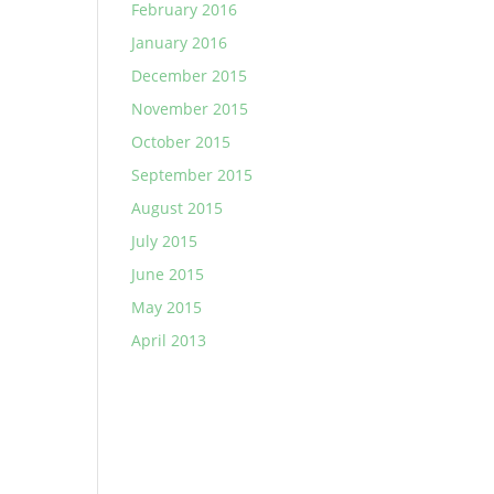
February 2016
January 2016
December 2015
November 2015
October 2015
September 2015
August 2015
July 2015
June 2015
May 2015
April 2013