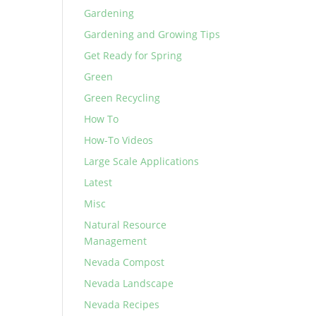
Gardening
Gardening and Growing Tips
Get Ready for Spring
Green
Green Recycling
How To
How-To Videos
Large Scale Applications
Latest
Misc
Natural Resource
Management
Nevada Compost
Nevada Landscape
Nevada Recipes