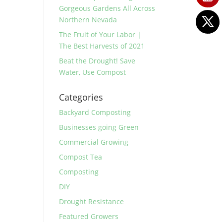
Gorgeous Gardens All Across
Northern Nevada
The Fruit of Your Labor |
The Best Harvests of 2021
Beat the Drought! Save
Water, Use Compost
Categories
Backyard Composting
Businesses going Green
Commercial Growing
Compost Tea
Composting
DIY
Drought Resistance
Featured Growers