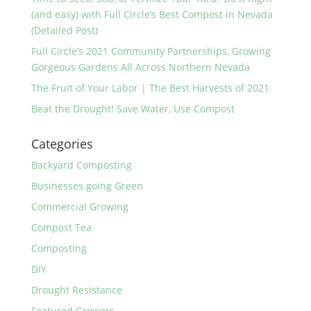
(and easy) with Full Circle’s Best Compost in Nevada
(Detailed Post)
Full Circle’s 2021 Community Partnerships, Growing
Gorgeous Gardens All Across Northern Nevada
The Fruit of Your Labor | The Best Harvests of 2021
Beat the Drought! Save Water, Use Compost
Categories
Backyard Composting
Businesses going Green
Commercial Growing
Compost Tea
Composting
DIY
Drought Resistance
Featured Growers