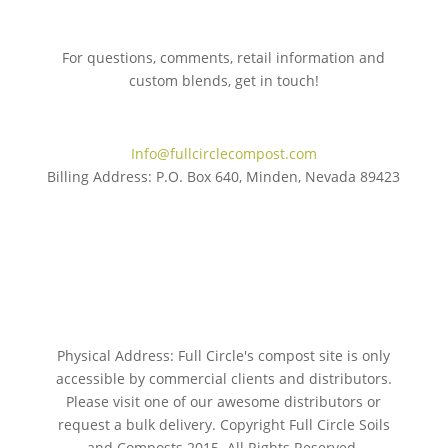
For questions, comments, retail information and
custom blends, get in touch!
775.267.5305
Info@fullcirclecompost.com
Billing Address: P.O. Box 640, Minden, Nevada 89423
Physical Address: Full Circle's compost site is only
accessible by commercial clients and distributors.
Please visit one of our awesome distributors or
request a bulk delivery. Copyright Full Circle Soils
and Composts 2015. All Rights Reserved.