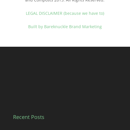
LEGAL DISCLAIMER (because we have to)
Built by Bareknuckle Brand Marketing
Recent Posts