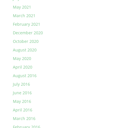
May 2021
March 2021
February 2021
December 2020
October 2020
August 2020
May 2020
April 2020
August 2016
July 2016
June 2016
May 2016
April 2016
March 2016
February 2016