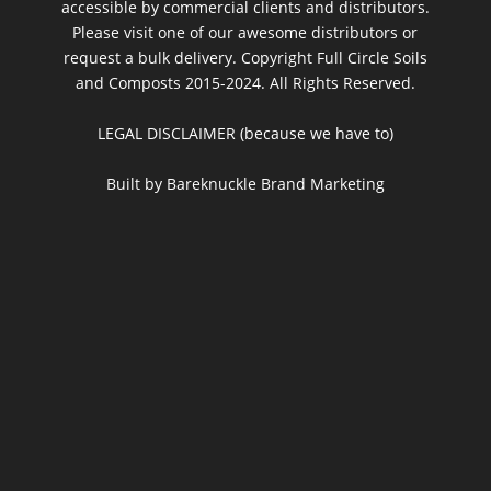
accessible by commercial clients and distributors.
Please visit one of our awesome distributors or
request a bulk delivery. Copyright Full Circle Soils
and Composts 2015-2024. All Rights Reserved.
LEGAL DISCLAIMER (because we have to)
Built by Bareknuckle Brand Marketing