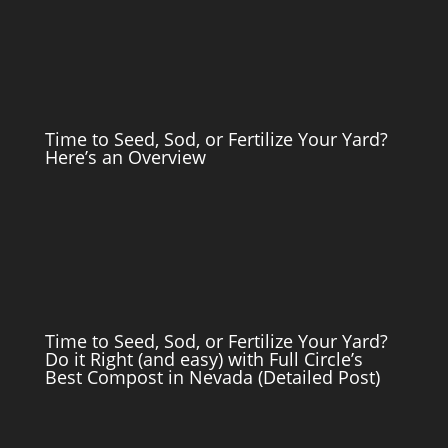
Time to Seed, Sod, or Fertilize Your Yard?
Here’s an Overview
Time to Seed, Sod, or Fertilize Your Yard?
Do it Right (and easy) with Full Circle’s
Best Compost in Nevada (Detailed Post)