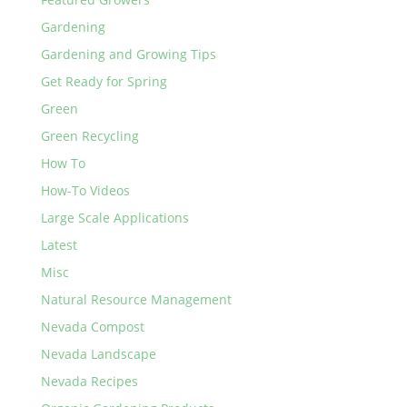
Gardening
Gardening and Growing Tips
Get Ready for Spring
Green
Green Recycling
How To
How-To Videos
Large Scale Applications
Latest
Misc
Natural Resource Management
Nevada Compost
Nevada Landscape
Nevada Recipes