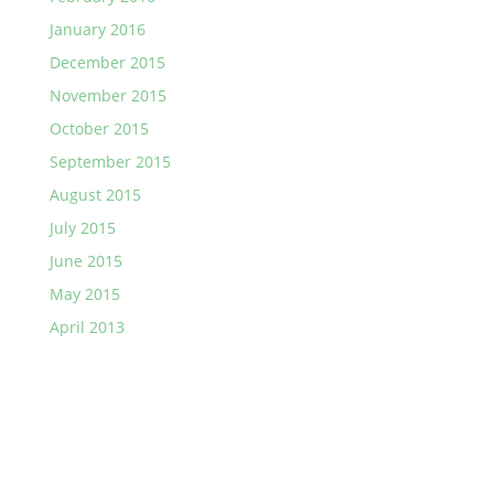
January 2016
December 2015
November 2015
October 2015
September 2015
August 2015
July 2015
June 2015
May 2015
April 2013