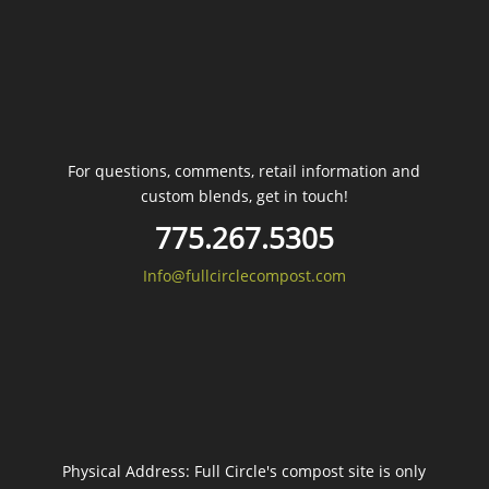
For questions, comments, retail information and
custom blends, get in touch!
775.267.5305
Info@fullcirclecompost.com
Physical Address: Full Circle's compost site is only