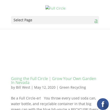
Select Page
Going the Full Circle | Grow Your Own Garden
In Nevada
by
Bill West
|
May 12, 2020
|
Green Recycling
Be a Full Circle-er! You throw every used soda can,
water bottle, and recyclable container in that big
green can with the blue lid–you’re a RECYCLER! Every