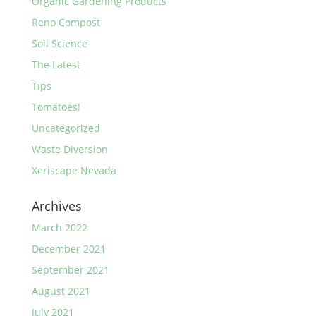
Organic Gardening Products
Reno Compost
Soil Science
The Latest
Tips
Tomatoes!
Uncategorized
Waste Diversion
Xeriscape Nevada
Archives
March 2022
December 2021
September 2021
August 2021
July 2021