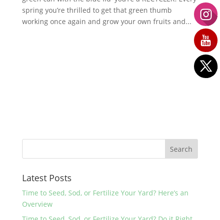
spring you’re thrilled to get that green thumb
working once again and grow your own fruits and...
Latest Posts
Time to Seed, Sod, or Fertilize Your Yard? Here’s an
Overview
Time to Seed, Sod, or Fertilize Your Yard? Do it Right