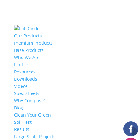
Our Products
Premium Products
Base Products
Who We Are
Find Us
Resources
Downloads
Videos
Spec Sheets
Why Compost?
Blog
Clean Your Green
Soil Test
Results
Large Scale Projects