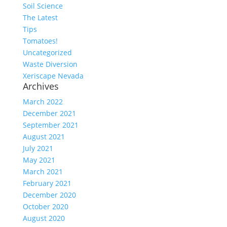
Soil Science
The Latest
Tips
Tomatoes!
Uncategorized
Waste Diversion
Xeriscape Nevada
Archives
March 2022
December 2021
September 2021
August 2021
July 2021
May 2021
March 2021
February 2021
December 2020
October 2020
August 2020