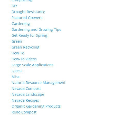
DIY
Drought Resistance
Featured Growers
Gardening
Gardening and Growing Tips
Get Ready for Spring
Green
Green Recycling
How To
How-To Videos
Large Scale Applications
Latest
Misc
Natural Resource Management
Nevada Compost
Nevada Landscape
Nevada Recipes
Organic Gardening Products
Reno Compost