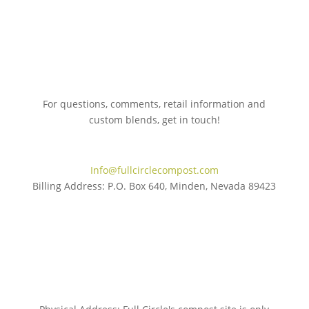
For questions, comments, retail information and
custom blends, get in touch!
775.267.5305
Info@fullcirclecompost.com
Billing Address: P.O. Box 640, Minden, Nevada 89423