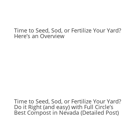
Time to Seed, Sod, or Fertilize Your Yard?
Here’s an Overview
Time to Seed, Sod, or Fertilize Your Yard?
Do it Right (and easy) with Full Circle’s
Best Compost in Nevada (Detailed Post)