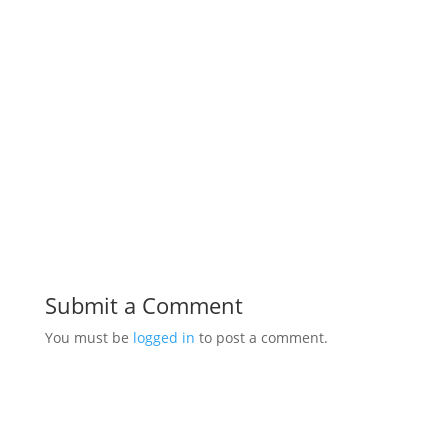
Submit a Comment
You must be
logged in
to post a comment.