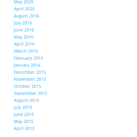
May 2020
April 2020
August 2016
July 2016
June 2016
May 2016
April 2016
March 2016
February 2016
January 2016
December 2015
November 2015
October 2015
September 2015
August 2015
July 2015
June 2015
May 2015
April 2013