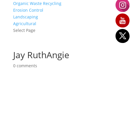
Organic Waste Recycling
Erosion Control
Landscaping
Agricultural
Select Page
Jay RuthAngie
0 comments