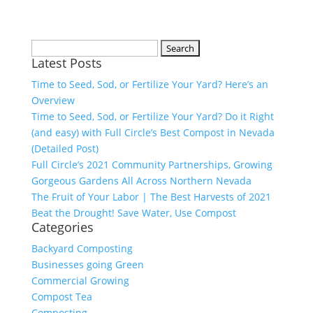
Search
Latest Posts
for:
Time to Seed, Sod, or Fertilize Your Yard? Here’s an
Overview
Time to Seed, Sod, or Fertilize Your Yard? Do it Right
(and easy) with Full Circle’s Best Compost in Nevada
(Detailed Post)
Full Circle’s 2021 Community Partnerships, Growing
Gorgeous Gardens All Across Northern Nevada
The Fruit of Your Labor | The Best Harvests of 2021
Beat the Drought! Save Water, Use Compost
Categories
Backyard Composting
Businesses going Green
Commercial Growing
Compost Tea
Composting