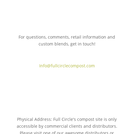
For questions, comments, retail information and
custom blends, get in touch!
775.267.5305
Info@fullcirclecompost.com
Physical Address: Full Circle's compost site is only
accessible by commercial clients and distributors.
Please visit one of our awesome distributors or