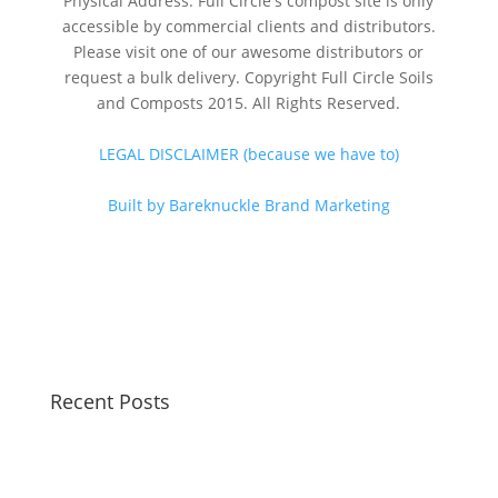
Physical Address: Full Circle's compost site is only
accessible by commercial clients and distributors.
Please visit one of our awesome distributors or
request a bulk delivery. Copyright Full Circle Soils
and Composts 2015. All Rights Reserved.
LEGAL DISCLAIMER (because we have to)
Built by Bareknuckle Brand Marketing
Recent Posts