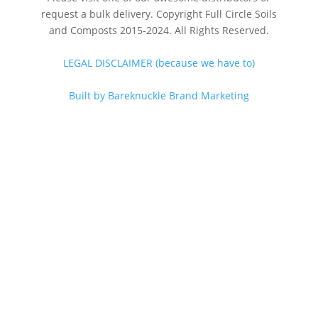
request a bulk delivery. Copyright Full Circle Soils
and Composts 2015-2024. All Rights Reserved.
LEGAL DISCLAIMER (because we have to)
Built by Bareknuckle Brand Marketing