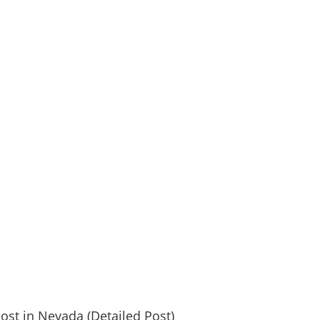
post in Nevada (Detailed Post)