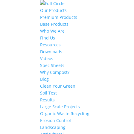
Our Products
Premium Products
Base Products
Who We Are
Find Us
Resources
Downloads
Videos
Spec Sheets
Why Compost?
Blog
Clean Your Green
Soil Test
Results
Large Scale Projects
Organic Waste Recycling
Erosion Control
Landscaping