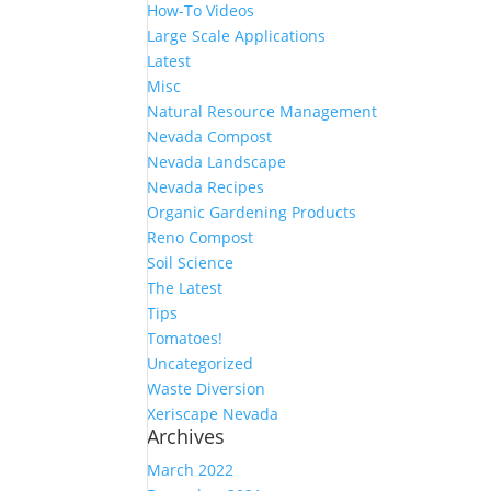
How-To Videos
Large Scale Applications
Latest
Misc
Natural Resource Management
Nevada Compost
Nevada Landscape
Nevada Recipes
Organic Gardening Products
Reno Compost
Soil Science
The Latest
Tips
Tomatoes!
Uncategorized
Waste Diversion
Xeriscape Nevada
Archives
March 2022