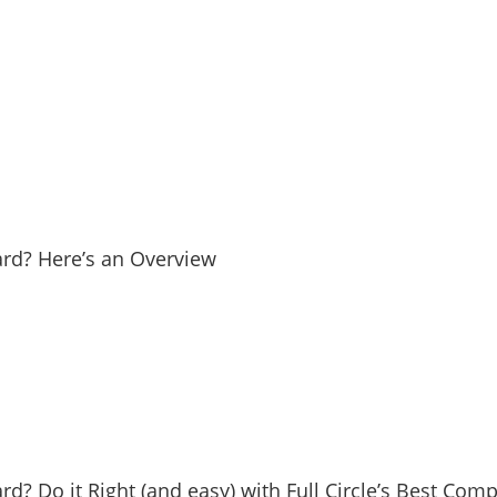
Yard? Here’s an Overview
ard? Do it Right (and easy) with Full Circle’s Best Com