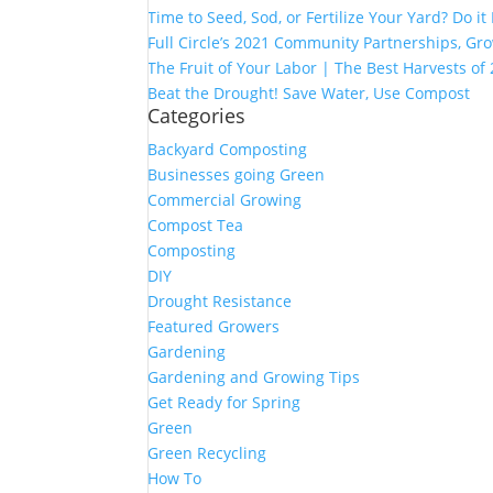
Time to Seed, Sod, or Fertilize Your Yard? Do it
Full Circle’s 2021 Community Partnerships, G
The Fruit of Your Labor | The Best Harvests of
Beat the Drought! Save Water, Use Compost
Categories
Backyard Composting
Businesses going Green
Commercial Growing
Compost Tea
Composting
DIY
Drought Resistance
Featured Growers
Gardening
Gardening and Growing Tips
Get Ready for Spring
Green
Green Recycling
How To