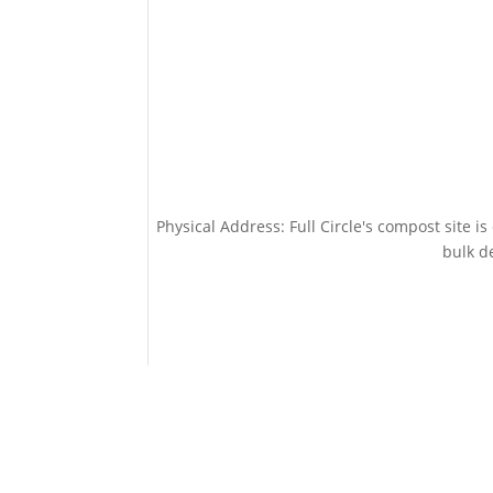
Physical Address: Full Circle's compost site i
bulk de