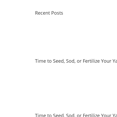
Recent Posts
Time to Seed, Sod, or Fertilize Your 
Time to Seed, Sod, or Fertilize Your Y