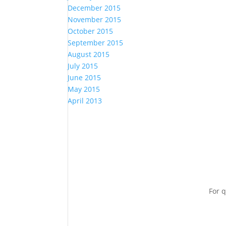
December 2015
November 2015
October 2015
September 2015
August 2015
July 2015
June 2015
May 2015
April 2013
For q