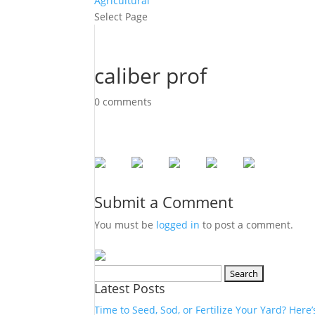
Agricultural
Select Page
caliber prof
0 comments
Submit a Comment
You must be
logged in
to post a comment.
Search
Latest Posts
for:
Time to Seed, Sod, or Fertilize Your Yard? Here