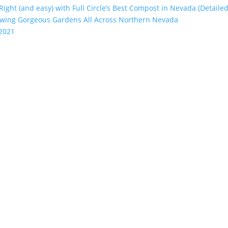
 Right (and easy) with Full Circle’s Best Compost in Nevada (Detailed
rowing Gorgeous Gardens All Across Northern Nevada
 2021