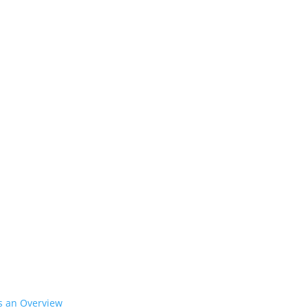
’s an Overview