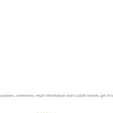
uestions, comments, retail information and custom blends, get in 
775.267.5305