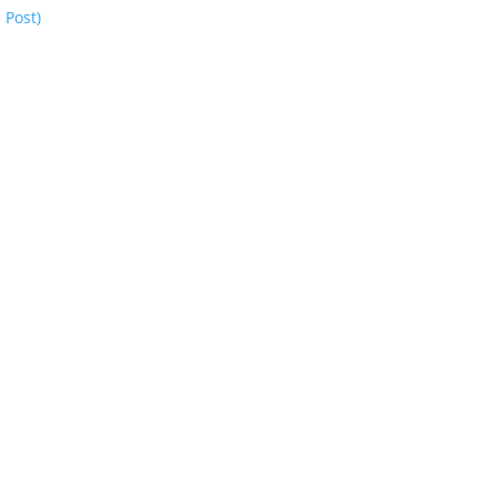
 Post)