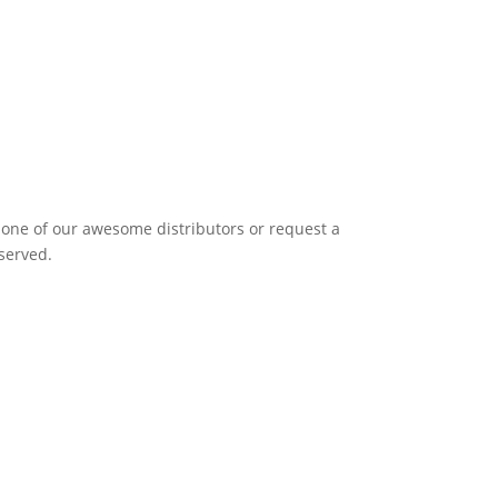
it one of our awesome distributors or request a
eserved.