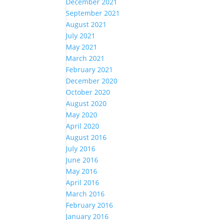
December 2021
September 2021
August 2021
July 2021
May 2021
March 2021
February 2021
December 2020
October 2020
August 2020
May 2020
April 2020
August 2016
July 2016
June 2016
May 2016
April 2016
March 2016
February 2016
January 2016