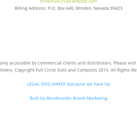
Info@fullcirclecompost.com
Billing Address: P.O. Box 640, Minden, Nevada 89423
s only accessible by commercial clients and distributors. Please vis
livery. Copyright Full Circle Soils and Composts 2015. All Rights R
LEGAL DISCLAIMER (because we have to)
Built by Bareknuckle Brand Marketing