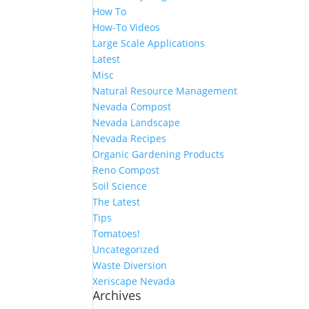
How To
How-To Videos
Large Scale Applications
Latest
Misc
Natural Resource Management
Nevada Compost
Nevada Landscape
Nevada Recipes
Organic Gardening Products
Reno Compost
Soil Science
The Latest
Tips
Tomatoes!
Uncategorized
Waste Diversion
Xeriscape Nevada
Archives