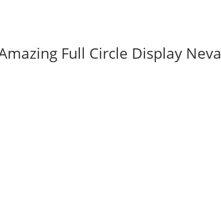
Amazing Full Circle Display Nev