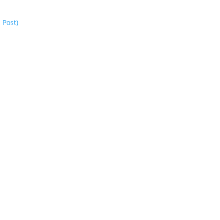
 Post)