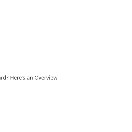
Yard? Here’s an Overview