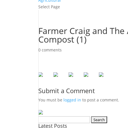
Agricultural
Select Page
Farmer Craig and The 
Compost (1)
0 comments
Submit a Comment
You must be
logged in
to post a comment.
Search
Latest Posts
for: