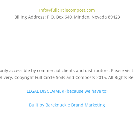
Info@fullcirclecompost.com
Billing Address: P.O. Box 640, Minden, Nevada 89423
s only accessible by commercial clients and distributors. Please vis
livery. Copyright Full Circle Soils and Composts 2015. All Rights R
LEGAL DISCLAIMER (because we have to)
Built by Bareknuckle Brand Marketing