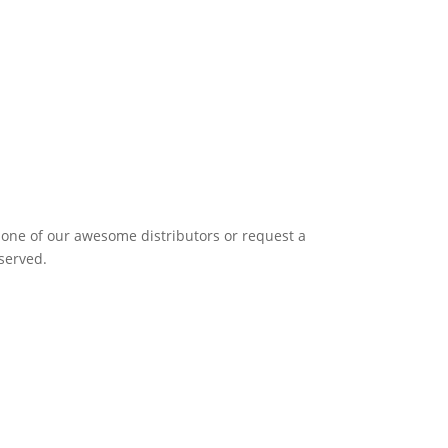
it one of our awesome distributors or request a
eserved.