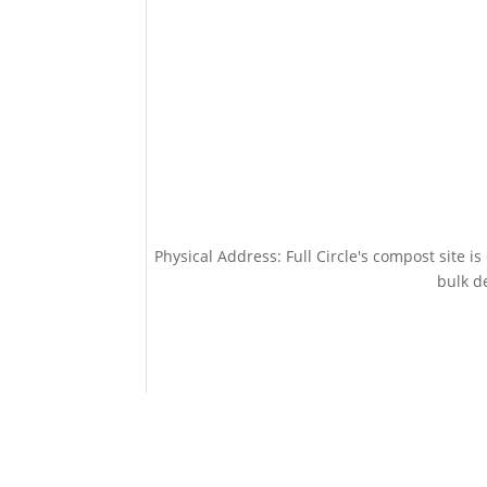
Physical Address: Full Circle's compost site i
bulk de