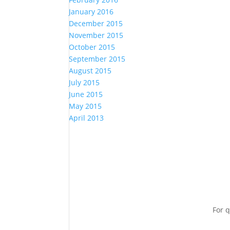
January 2016
December 2015
November 2015
October 2015
September 2015
August 2015
July 2015
June 2015
May 2015
April 2013
For q