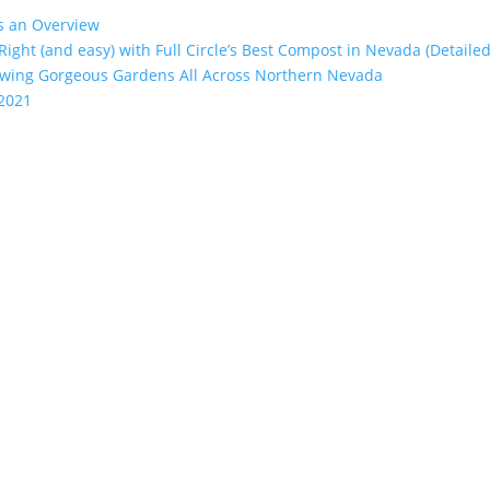
’s an Overview
 Right (and easy) with Full Circle’s Best Compost in Nevada (Detailed
rowing Gorgeous Gardens All Across Northern Nevada
 2021