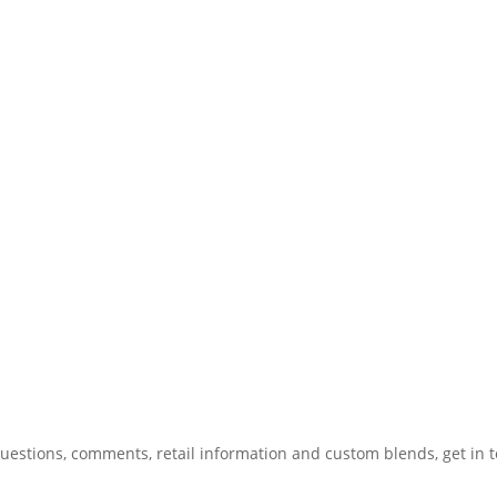
uestions, comments, retail information and custom blends, get in 
775.267.5305