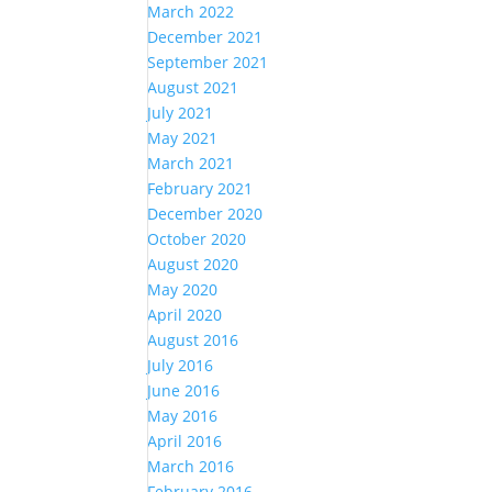
March 2022
December 2021
September 2021
August 2021
July 2021
May 2021
March 2021
February 2021
December 2020
October 2020
August 2020
May 2020
April 2020
August 2016
July 2016
June 2016
May 2016
April 2016
March 2016
February 2016