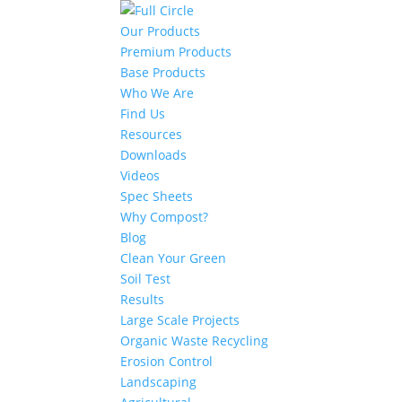
Our Products
Premium Products
Base Products
Who We Are
Find Us
Resources
Downloads
Videos
Spec Sheets
Why Compost?
Blog
Clean Your Green
Soil Test
Results
Large Scale Projects
Organic Waste Recycling
Erosion Control
Landscaping