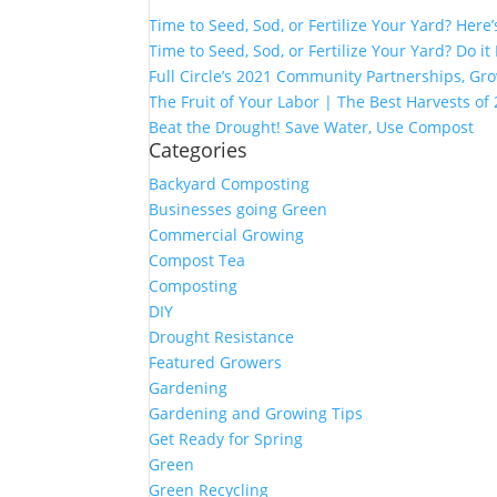
Time to Seed, Sod, or Fertilize Your Yard? Here
Time to Seed, Sod, or Fertilize Your Yard? Do it
Full Circle’s 2021 Community Partnerships, G
The Fruit of Your Labor | The Best Harvests of
Beat the Drought! Save Water, Use Compost
Categories
Backyard Composting
Businesses going Green
Commercial Growing
Compost Tea
Composting
DIY
Drought Resistance
Featured Growers
Gardening
Gardening and Growing Tips
Get Ready for Spring
Green
Green Recycling