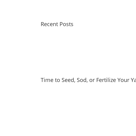
Recent Posts
Time to Seed, Sod, or Fertilize Your 