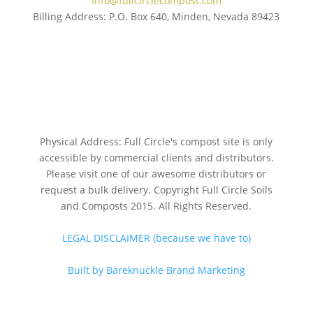
Info@fullcirclecompost.com
Billing Address: P.O. Box 640, Minden, Nevada 89423
Physical Address: Full Circle's compost site is only
accessible by commercial clients and distributors.
Please visit one of our awesome distributors or
request a bulk delivery. Copyright Full Circle Soils
and Composts 2015. All Rights Reserved.
LEGAL DISCLAIMER (because we have to)
Built by Bareknuckle Brand Marketing