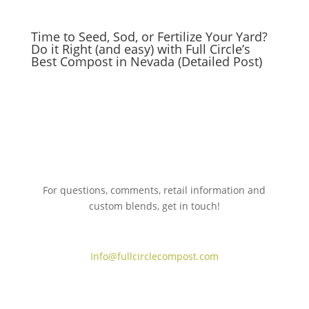
Time to Seed, Sod, or Fertilize Your Yard?
Do it Right (and easy) with Full Circle’s
Best Compost in Nevada (Detailed Post)
For questions, comments, retail information and
custom blends, get in touch!
775.267.5305
Info@fullcirclecompost.com