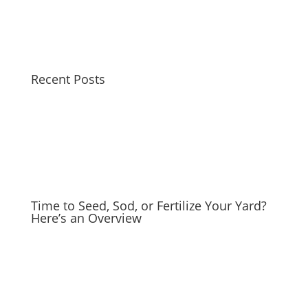
Recent Posts
Time to Seed, Sod, or Fertilize Your Yard?
Here’s an Overview