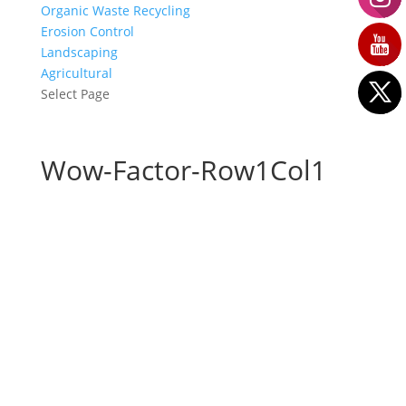
Organic Waste Recycling
Erosion Control
Landscaping
Agricultural
Select Page
Wow-Factor-Row1Col1