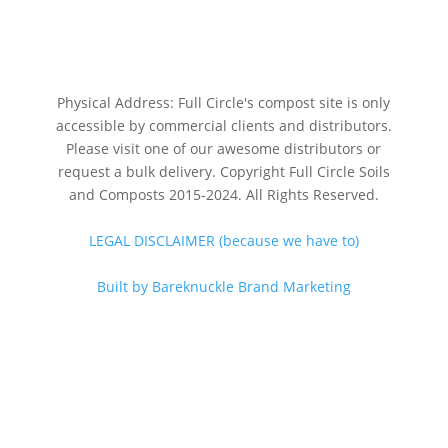
Physical Address: Full Circle's compost site is only
accessible by commercial clients and distributors.
Please visit one of our awesome distributors or
request a bulk delivery. Copyright Full Circle Soils
and Composts 2015-2024. All Rights Reserved.
LEGAL DISCLAIMER (because we have to)
Built by Bareknuckle Brand Marketing