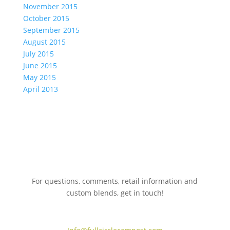
November 2015
October 2015
September 2015
August 2015
July 2015
June 2015
May 2015
April 2013
For questions, comments, retail information and
custom blends, get in touch!
775.267.5305