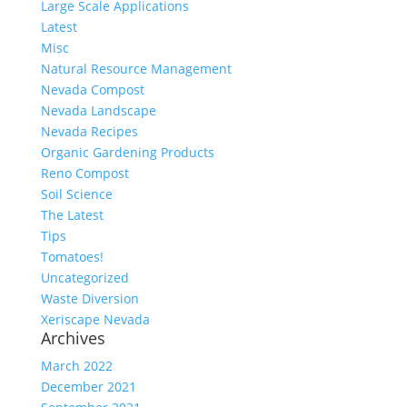
Large Scale Applications
Latest
Misc
Natural Resource Management
Nevada Compost
Nevada Landscape
Nevada Recipes
Organic Gardening Products
Reno Compost
Soil Science
The Latest
Tips
Tomatoes!
Uncategorized
Waste Diversion
Xeriscape Nevada
Archives
March 2022
December 2021