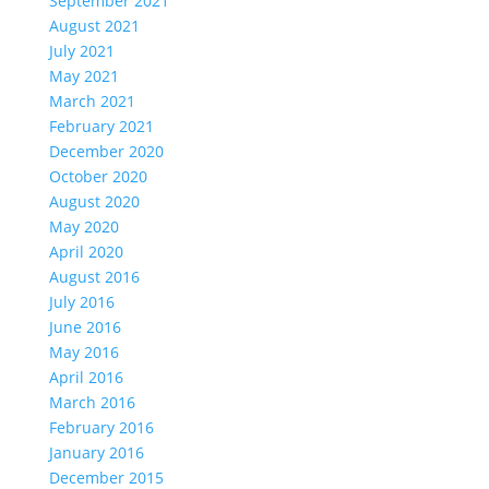
September 2021
August 2021
July 2021
May 2021
March 2021
February 2021
December 2020
October 2020
August 2020
May 2020
April 2020
August 2016
July 2016
June 2016
May 2016
April 2016
March 2016
February 2016
January 2016
December 2015