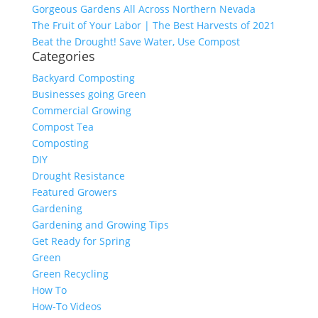
Gorgeous Gardens All Across Northern Nevada
The Fruit of Your Labor | The Best Harvests of 2021
Beat the Drought! Save Water, Use Compost
Categories
Backyard Composting
Businesses going Green
Commercial Growing
Compost Tea
Composting
DIY
Drought Resistance
Featured Growers
Gardening
Gardening and Growing Tips
Get Ready for Spring
Green
Green Recycling
How To
How-To Videos