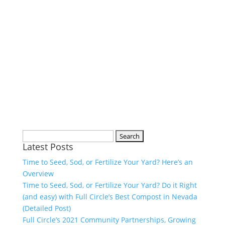
Search
Latest Posts
for:
Time to Seed, Sod, or Fertilize Your Yard? Here’s an
Overview
Time to Seed, Sod, or Fertilize Your Yard? Do it Right
(and easy) with Full Circle’s Best Compost in Nevada
(Detailed Post)
Full Circle’s 2021 Community Partnerships, Growing