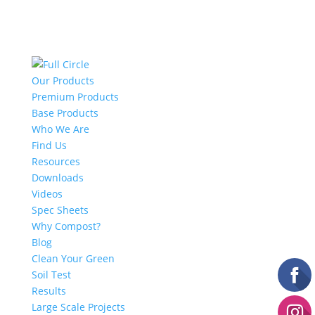
Our Products
Premium Products
Base Products
Who We Are
Find Us
Resources
Downloads
Videos
Spec Sheets
Why Compost?
Blog
Clean Your Green
Soil Test
Results
Large Scale Projects