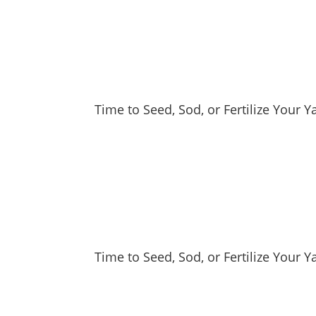
Time to Seed, Sod, or Fertilize Your 
Time to Seed, Sod, or Fertilize Your Y