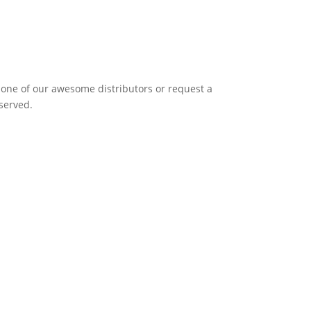
it one of our awesome distributors or request a
eserved.