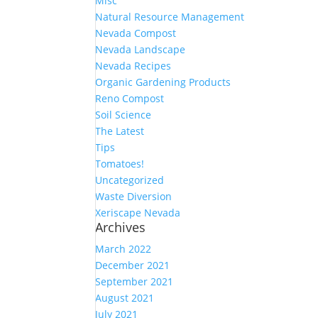
Misc
Natural Resource Management
Nevada Compost
Nevada Landscape
Nevada Recipes
Organic Gardening Products
Reno Compost
Soil Science
The Latest
Tips
Tomatoes!
Uncategorized
Waste Diversion
Xeriscape Nevada
Archives
March 2022
December 2021
September 2021
August 2021
July 2021