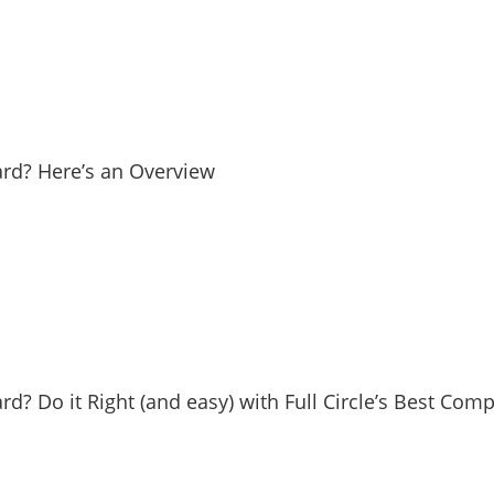
Yard? Here’s an Overview
ard? Do it Right (and easy) with Full Circle’s Best Com