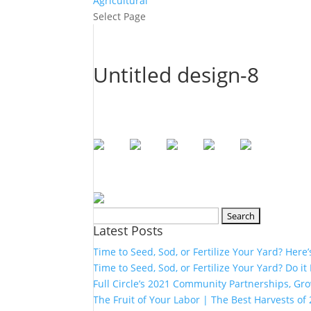
Agricultural
Select Page
Untitled design-8
Search
Latest Posts
for:
Time to Seed, Sod, or Fertilize Your Yard? Here
Time to Seed, Sod, or Fertilize Your Yard? Do it
Full Circle’s 2021 Community Partnerships, G
The Fruit of Your Labor | The Best Harvests of