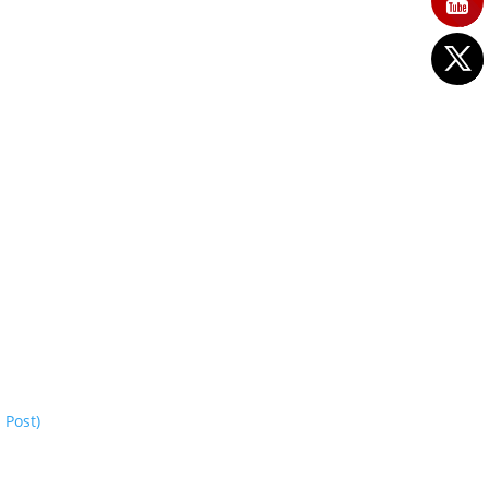
 Post)