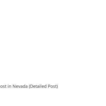
post in Nevada (Detailed Post)