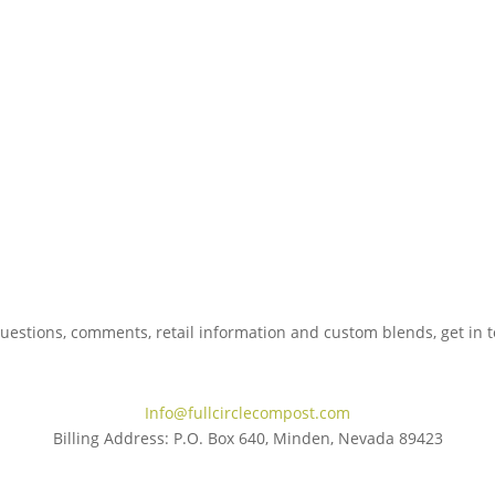
uestions, comments, retail information and custom blends, get in 
775.267.5305
Info@fullcirclecompost.com
Billing Address: P.O. Box 640, Minden, Nevada 89423