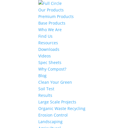
Our Products
Premium Products
Base Products
Who We Are
Find Us
Resources
Downloads
Videos
Spec Sheets
Why Compost?
Blog
Clean Your Green
Soil Test
Results
Large Scale Projects
Organic Waste Recycling
Erosion Control
Landscaping