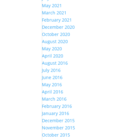
May 2021
March 2021
February 2021
December 2020
October 2020
August 2020
May 2020
April 2020
August 2016
July 2016
June 2016
May 2016
April 2016
March 2016
February 2016
January 2016
December 2015
November 2015
October 2015