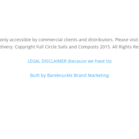
s only accessible by commercial clients and distributors. Please vis
livery. Copyright Full Circle Soils and Composts 2015. All Rights R
LEGAL DISCLAIMER (because we have to)
Built by Bareknuckle Brand Marketing