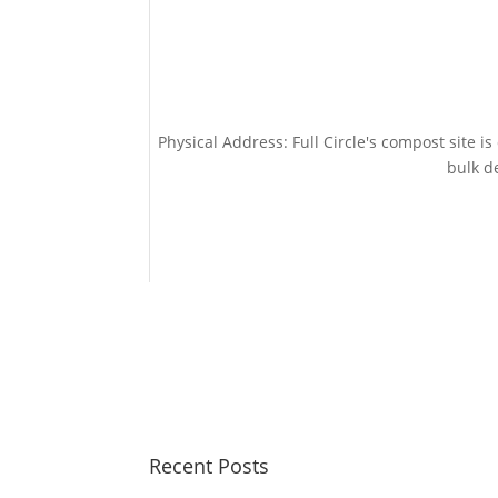
Physical Address: Full Circle's compost site i
bulk de
Recent Posts