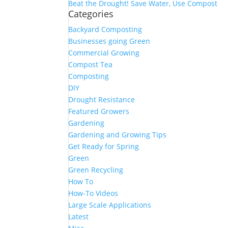
Beat the Drought! Save Water, Use Compost
Categories
Backyard Composting
Businesses going Green
Commercial Growing
Compost Tea
Composting
DIY
Drought Resistance
Featured Growers
Gardening
Gardening and Growing Tips
Get Ready for Spring
Green
Green Recycling
How To
How-To Videos
Large Scale Applications
Latest