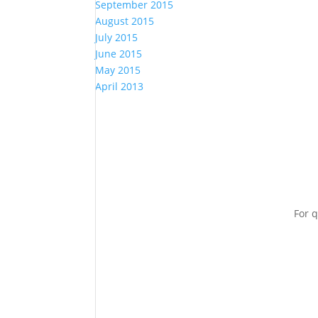
September 2015
August 2015
July 2015
June 2015
May 2015
April 2013
For q