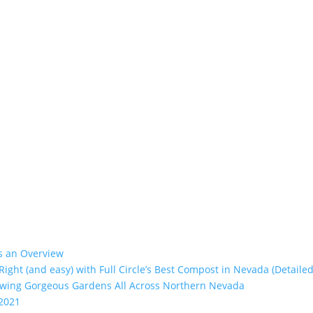
’s an Overview
 Right (and easy) with Full Circle’s Best Compost in Nevada (Detailed
rowing Gorgeous Gardens All Across Northern Nevada
 2021