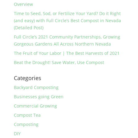
Overview
Time to Seed, Sod, or Fertilize Your Yard? Do it Right
(and easy) with Full Circle’s Best Compost in Nevada
(Detailed Post)
Full Circle’s 2021 Community Partnerships, Growing
Gorgeous Gardens All Across Northern Nevada
The Fruit of Your Labor | The Best Harvests of 2021
Beat the Drought! Save Water, Use Compost
Categories
Backyard Composting
Businesses going Green
Commercial Growing
Compost Tea
Composting
DIY