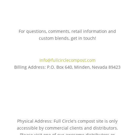
For questions, comments, retail information and
custom blends, get in touch!
775.267.5305
Info@fullcirclecompost.com
Billing Address: P.O. Box 640, Minden, Nevada 89423
Physical Address: Full Circle's compost site is only
accessible by commercial clients and distributors.
Please visit one of our awesome distributors or