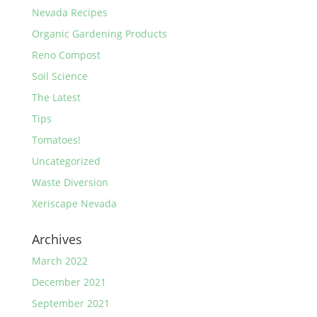
Nevada Recipes
Organic Gardening Products
Reno Compost
Soil Science
The Latest
Tips
Tomatoes!
Uncategorized
Waste Diversion
Xeriscape Nevada
Archives
March 2022
December 2021
September 2021