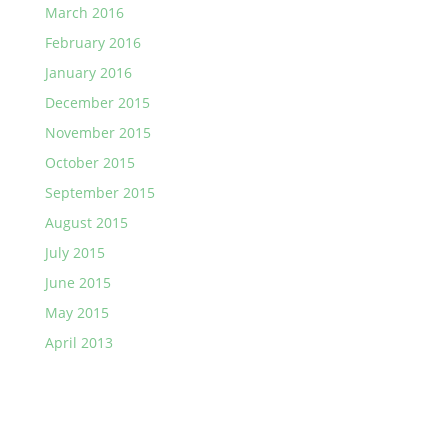
March 2016
February 2016
January 2016
December 2015
November 2015
October 2015
September 2015
August 2015
July 2015
June 2015
May 2015
April 2013