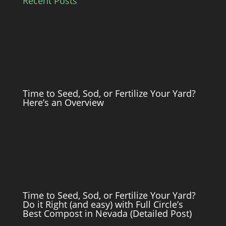
Recent Posts
Time to Seed, Sod, or Fertilize Your Yard?
Here’s an Overview
Time to Seed, Sod, or Fertilize Your Yard?
Do it Right (and easy) with Full Circle’s
Best Compost in Nevada (Detailed Post)