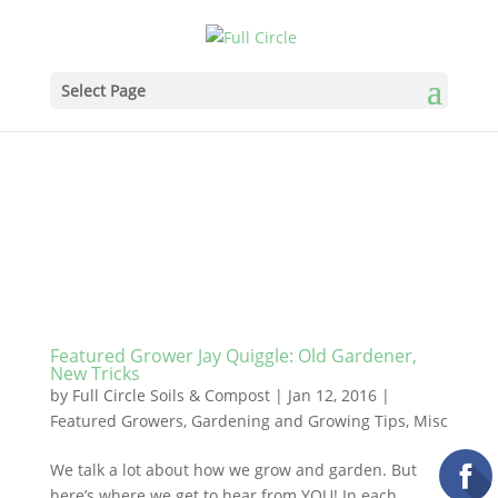
Select Page
Featured Grower Jay Quiggle: Old Gardener,
New Tricks
by
Full Circle Soils & Compost
|
Jan 12, 2016
|
Featured Growers
,
Gardening and Growing Tips
,
Misc
We talk a lot about how we grow and garden. But
here’s where we get to hear from YOU! In each