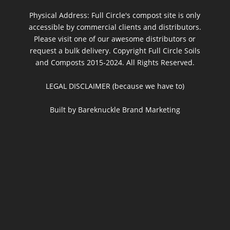
Physical Address: Full Circle's compost site is only
accessible by commercial clients and distributors.
Please visit one of our awesome distributors or
request a bulk delivery. Copyright Full Circle Soils
and Composts 2015-2024. All Rights Reserved.
LEGAL DISCLAIMER (because we have to)
Built by Bareknuckle Brand Marketing