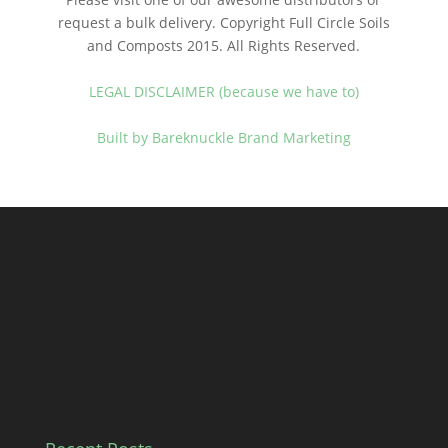
request a bulk delivery. Copyright Full Circle Soils
and Composts 2015. All Rights Reserved.
LEGAL DISCLAIMER (because we have to)
Built by Bareknuckle Brand Marketing