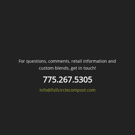
For questions, comments, retail information and
custom blends, get in touch!
775.267.5305
Info@fullcirclecompost.com