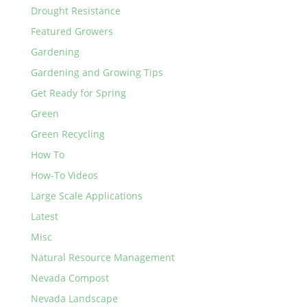
Drought Resistance
Featured Growers
Gardening
Gardening and Growing Tips
Get Ready for Spring
Green
Green Recycling
How To
How-To Videos
Large Scale Applications
Latest
Misc
Natural Resource Management
Nevada Compost
Nevada Landscape