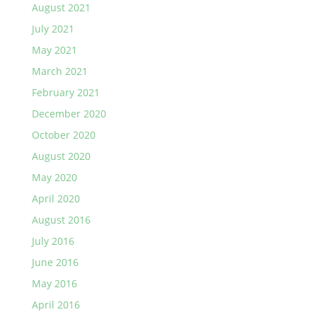
August 2021
July 2021
May 2021
March 2021
February 2021
December 2020
October 2020
August 2020
May 2020
April 2020
August 2016
July 2016
June 2016
May 2016
April 2016