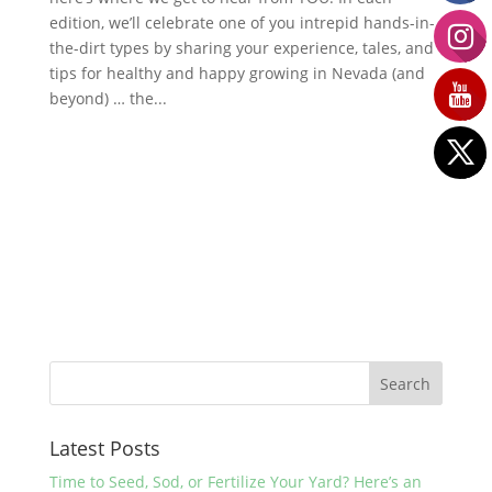
edition, we’ll celebrate one of you intrepid hands-in-
the-dirt types by sharing your experience, tales, and
tips for healthy and happy growing in Nevada (and
beyond) … the...
Latest Posts
Time to Seed, Sod, or Fertilize Your Yard? Here’s an