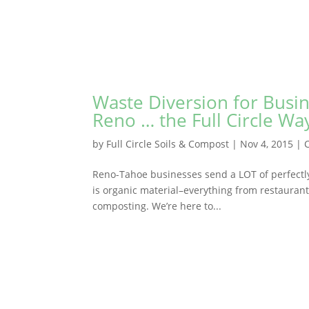
Waste Diversion for Busi
Reno … the Full Circle Wa
by
Full Circle Soils & Compost
|
Nov 4, 2015
|
Reno-Tahoe businesses send a LOT of perfectly 
is organic material–everything from restauran
composting. We’re here to...