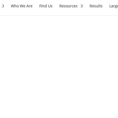
Who We Are
Find Us
Resources
Results
Larg