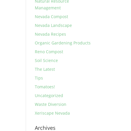
Natural Resource
Management
Nevada Compost
Nevada Landscape
Nevada Recipes
Organic Gardening Products
Reno Compost
Soil Science
The Latest
Tips
Tomatoes!
Uncategorized
Waste Diversion
Xeriscape Nevada
Archives