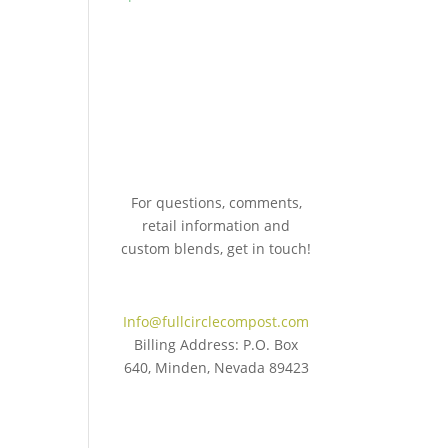
For questions, comments,
retail information and
custom blends, get in touch!
775.267.5305
Info@fullcirclecompost.com
Billing Address: P.O. Box
640, Minden, Nevada 89423