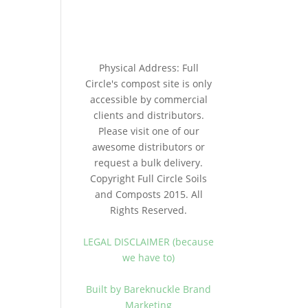
Physical Address: Full
Circle's compost site is only
accessible by commercial
clients and distributors.
Please visit one of our
awesome distributors or
request a bulk delivery.
Copyright Full Circle Soils
and Composts 2015. All
Rights Reserved.
LEGAL DISCLAIMER (because
we have to)
Built by Bareknuckle Brand
Marketing