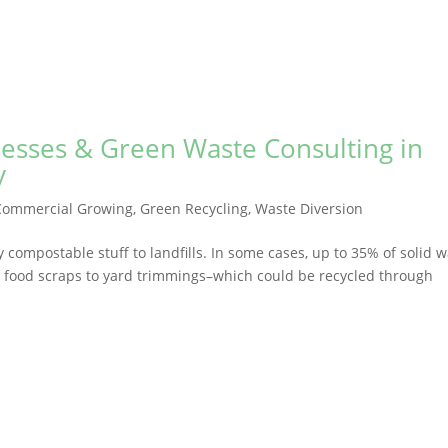
nesses & Green Waste Consulting in
y
Commercial Growing
,
Green Recycling
,
Waste Diversion
compostable stuff to landfills. In some cases, up to 35% of solid 
t food scraps to yard trimmings–which could be recycled through