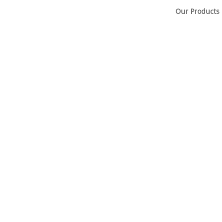
Our Products