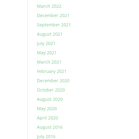
March 2022
December 2021
September 2021
August 2021
July 2021
May 2021
March 2021
February 2021
December 2020
October 2020
August 2020
May 2020
April 2020
August 2016
July 2016