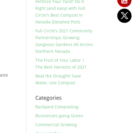
Fertilize Your Yard? Do it
Right (and easy) with Full
Circle’s Best Compost in
Nevada (Detailed Post)
Full Circle’s 2021 Community
Partnerships, Growing
Gorgeous Gardens All Across
Northern Nevada
The Fruit of Your Labor |
The Best Harvests of 2021
waste
Beat the Drought! Save
Water, Use Compost
Categories
Backyard Composting
Businesses going Green
Commercial Growing