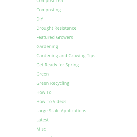
Compost Tea
Composting
DIY
Drought Resistance
Featured Growers
Gardening
Gardening and Growing Tips
Get Ready for Spring
Green
Green Recycling
How To
How-To Videos
Large Scale Applications
Latest
Misc