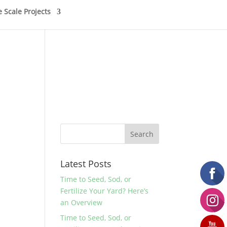
e Scale Projects
Latest Posts
Time to Seed, Sod, or
Fertilize Your Yard? Here’s
an Overview
Time to Seed, Sod, or