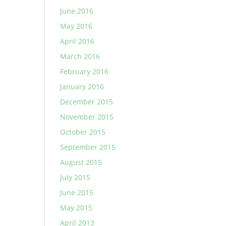
June 2016
May 2016
April 2016
March 2016
February 2016
January 2016
December 2015
November 2015
October 2015
September 2015
August 2015
July 2015
June 2015
May 2015
April 2013