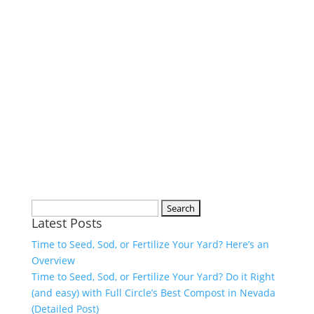
Search
Latest Posts
for:
Time to Seed, Sod, or Fertilize Your Yard? Here’s an
Overview
Time to Seed, Sod, or Fertilize Your Yard? Do it Right
(and easy) with Full Circle’s Best Compost in Nevada
(Detailed Post)