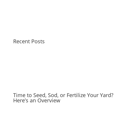
Recent Posts
Time to Seed, Sod, or Fertilize Your Yard?
Here’s an Overview