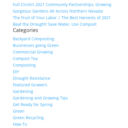
Full Circle’s 2021 Community Partnerships, Growing
Gorgeous Gardens All Across Northern Nevada
The Fruit of Your Labor | The Best Harvests of 2021
Beat the Drought! Save Water, Use Compost
Categories
Backyard Composting
Businesses going Green
Commercial Growing
Compost Tea
Composting
DIY
Drought Resistance
Featured Growers
Gardening
Gardening and Growing Tips
Get Ready for Spring
Green
Green Recycling
How To