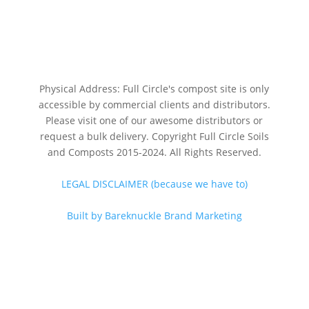
Physical Address: Full Circle's compost site is only
accessible by commercial clients and distributors.
Please visit one of our awesome distributors or
request a bulk delivery. Copyright Full Circle Soils
and Composts 2015-2024. All Rights Reserved.
LEGAL DISCLAIMER (because we have to)
Built by Bareknuckle Brand Marketing