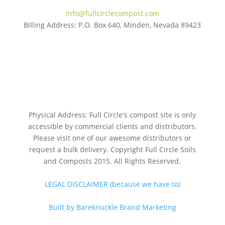
Info@fullcirclecompost.com
Billing Address: P.O. Box 640, Minden, Nevada 89423
Physical Address: Full Circle's compost site is only
accessible by commercial clients and distributors.
Please visit one of our awesome distributors or
request a bulk delivery. Copyright Full Circle Soils
and Composts 2015. All Rights Reserved.
LEGAL DISCLAIMER (because we have to)
Built by Bareknuckle Brand Marketing