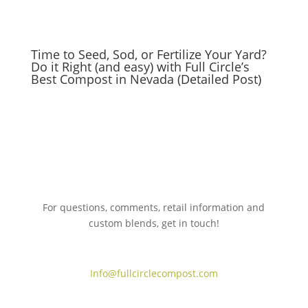
Time to Seed, Sod, or Fertilize Your Yard?
Do it Right (and easy) with Full Circle’s
Best Compost in Nevada (Detailed Post)
For questions, comments, retail information and
custom blends, get in touch!
775.267.5305
Info@fullcirclecompost.com