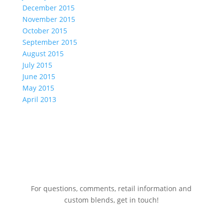
December 2015
November 2015
October 2015
September 2015
August 2015
July 2015
June 2015
May 2015
April 2013
For questions, comments, retail information and
custom blends, get in touch!
775.267.5305