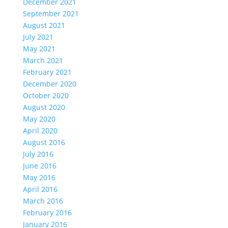
December 2021
September 2021
August 2021
July 2021
May 2021
March 2021
February 2021
December 2020
October 2020
August 2020
May 2020
April 2020
August 2016
July 2016
June 2016
May 2016
April 2016
March 2016
February 2016
January 2016