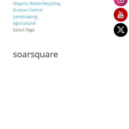
Organic Waste Recycling
Erosion Control
Landscaping
Agricultural
Select Page
soarsquare