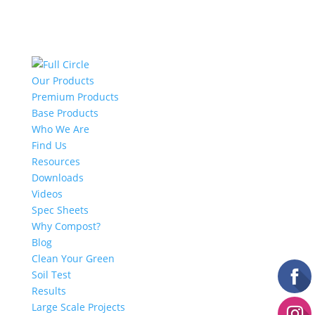
Our Products
Premium Products
Base Products
Who We Are
Find Us
Resources
Downloads
Videos
Spec Sheets
Why Compost?
Blog
Clean Your Green
Soil Test
Results
Large Scale Projects