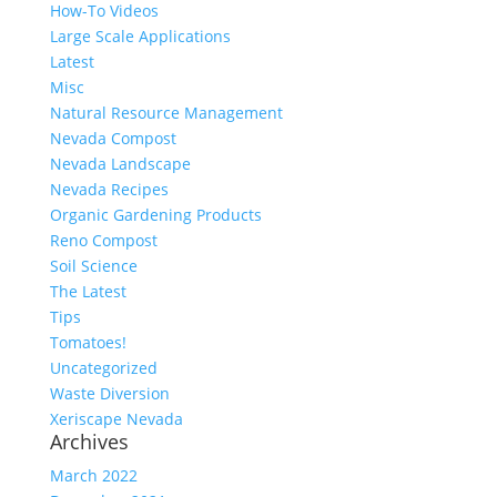
How-To Videos
Large Scale Applications
Latest
Misc
Natural Resource Management
Nevada Compost
Nevada Landscape
Nevada Recipes
Organic Gardening Products
Reno Compost
Soil Science
The Latest
Tips
Tomatoes!
Uncategorized
Waste Diversion
Xeriscape Nevada
Archives
March 2022