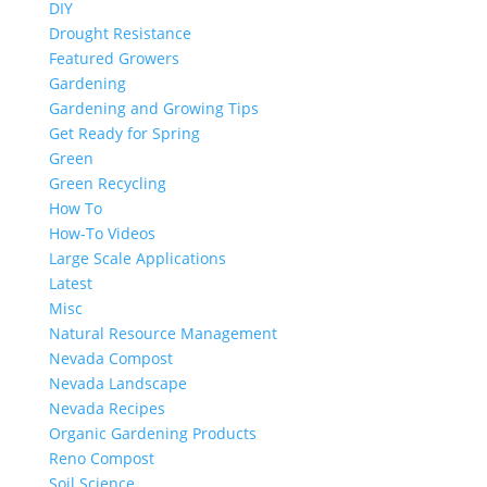
DIY
Drought Resistance
Featured Growers
Gardening
Gardening and Growing Tips
Get Ready for Spring
Green
Green Recycling
How To
How-To Videos
Large Scale Applications
Latest
Misc
Natural Resource Management
Nevada Compost
Nevada Landscape
Nevada Recipes
Organic Gardening Products
Reno Compost
Soil Science