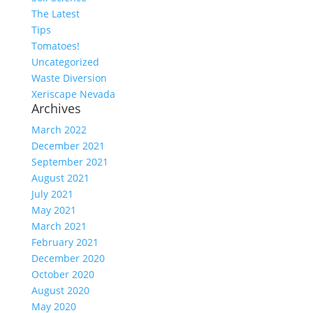
The Latest
Tips
Tomatoes!
Uncategorized
Waste Diversion
Xeriscape Nevada
Archives
March 2022
December 2021
September 2021
August 2021
July 2021
May 2021
March 2021
February 2021
December 2020
October 2020
August 2020
May 2020