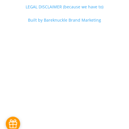
LEGAL DISCLAIMER (because we have to)
Built by Bareknuckle Brand Marketing