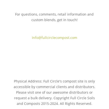
For questions, comments, retail information and
custom blends, get in touch!
775.267.5305
Info@fullcirclecompost.com
Physical Address: Full Circle's compost site is only
accessible by commercial clients and distributors.
Please visit one of our awesome distributors or
request a bulk delivery. Copyright Full Circle Soils
and Composts 2015-2024. All Rights Reserved.