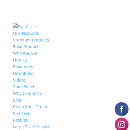
Our Products
Premium Products
Base Products
Who We Are
Find Us
Resources
Downloads
Videos
Spec Sheets
Why Compost?
Blog
Clean Your Green
Soil Test
Results
Large Scale Projects