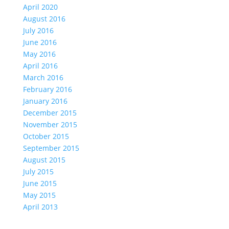
April 2020
August 2016
July 2016
June 2016
May 2016
April 2016
March 2016
February 2016
January 2016
December 2015
November 2015
October 2015
September 2015
August 2015
July 2015
June 2015
May 2015
April 2013