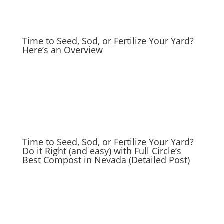
Time to Seed, Sod, or Fertilize Your Yard?
Here’s an Overview
Time to Seed, Sod, or Fertilize Your Yard?
Do it Right (and easy) with Full Circle’s
Best Compost in Nevada (Detailed Post)