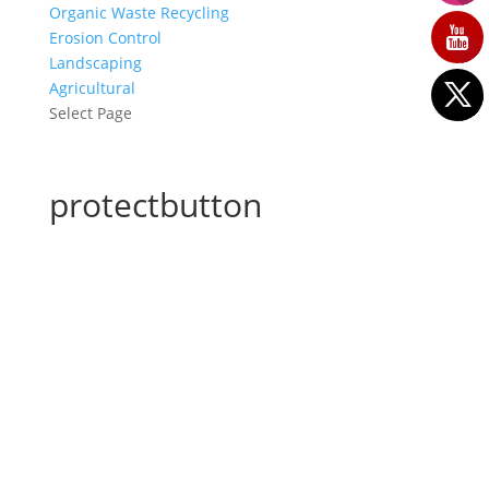
Organic Waste Recycling
Erosion Control
Landscaping
Agricultural
Select Page
protectbutton