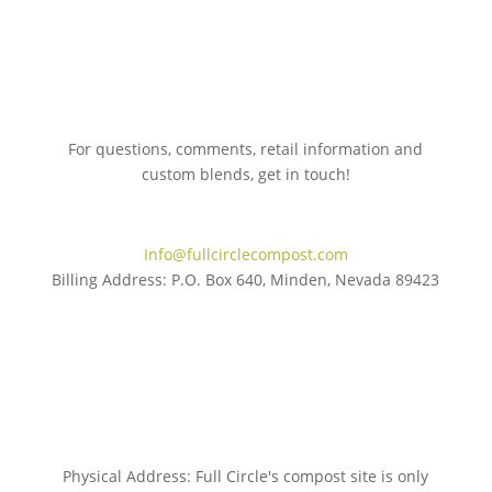
For questions, comments, retail information and
custom blends, get in touch!
775.267.5305
Info@fullcirclecompost.com
Billing Address: P.O. Box 640, Minden, Nevada 89423
Physical Address: Full Circle's compost site is only