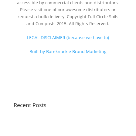
accessible by commercial clients and distributors.
Please visit one of our awesome distributors or
request a bulk delivery. Copyright Full Circle Soils
and Composts 2015. All Rights Reserved.
LEGAL DISCLAIMER (because we have to)
Built by Bareknuckle Brand Marketing
Recent Posts