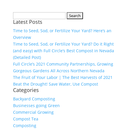
Search
Latest Posts
for:
Time to Seed, Sod, or Fertilize Your Yard? Here’s an
Overview
Time to Seed, Sod, or Fertilize Your Yard? Do it Right
(and easy) with Full Circle’s Best Compost in Nevada
(Detailed Post)
Full Circle’s 2021 Community Partnerships, Growing
Gorgeous Gardens All Across Northern Nevada
The Fruit of Your Labor | The Best Harvests of 2021
Beat the Drought! Save Water, Use Compost
Categories
Backyard Composting
Businesses going Green
Commercial Growing
Compost Tea
Composting