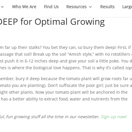
Who We Are
Find Us
Resources
Results
Larg
DEEP for Optimal Growing
far up their stalks? You bet they can, so bury them deep! First, if
sage that soil! Break up the soil “Amish style,” with no rototillers 
 push it in 6-12 inches deep and give your soil a little poke. You 
ches is where the biological love happens. That is why it’s called
top
member, bury it deep because the tomato plant will grow roots far 
omato you are planting). Don’t suffocate the poor girl; just be sure 
ight other plants. Now your tomato plant will be anchored in the
as a better ability to extract food, water and nutrients from the
l, fun growing stuff all the time in our newsletter.
Sign up now!