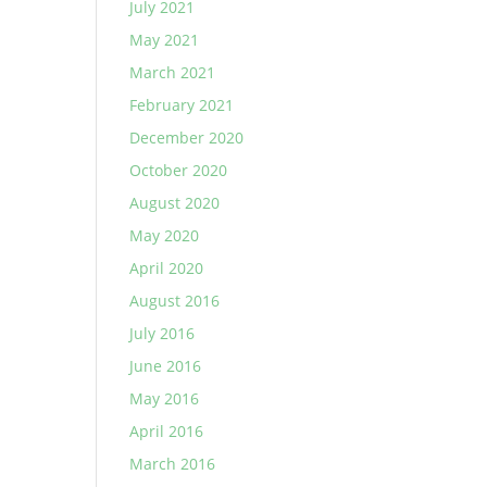
July 2021
May 2021
March 2021
February 2021
December 2020
October 2020
August 2020
May 2020
April 2020
August 2016
July 2016
June 2016
May 2016
April 2016
March 2016