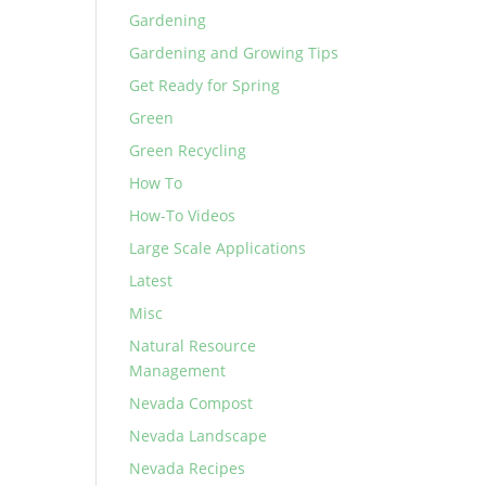
Gardening
Gardening and Growing Tips
Get Ready for Spring
Green
Green Recycling
How To
How-To Videos
Large Scale Applications
Latest
Misc
Natural Resource
Management
Nevada Compost
Nevada Landscape
Nevada Recipes