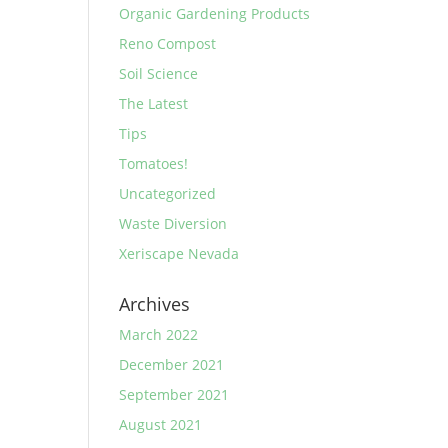
Organic Gardening Products
Reno Compost
Soil Science
The Latest
Tips
Tomatoes!
Uncategorized
Waste Diversion
Xeriscape Nevada
Archives
March 2022
December 2021
September 2021
August 2021