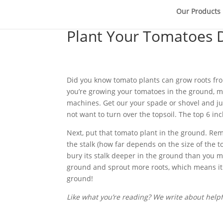
Our Products
Plant Your Tomatoes 
Did you know tomato plants can grow roots from 
you’re growing your tomatoes in the ground, mas
machines. Get our your spade or shovel and just
not want to turn over the topsoil. The top 6 in
Next, put that tomato plant in the ground. Re
the stalk (how far depends on the size of the t
bury its stalk deeper in the ground than you m
ground and sprout more roots, which means it h
ground!
Like what you’re reading? We write about helpfu