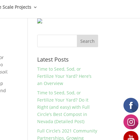
e Scale Projects
or
Latest Posts
do
Time to Seed, Sod, or
soil
.
Fertilize Your Yard? Here’s
up
an Overview
and
Time to Seed, Sod, or
Fertilize Your Yard? Do it
Right (and easy) with Full
Circle’s Best Compost in
Nevada (Detailed Post)
Full Circle’s 2021 Community
Partnerships, Growing