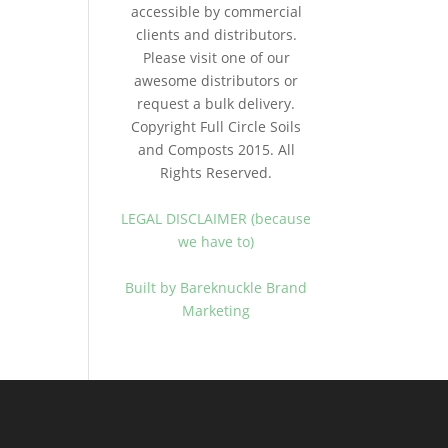
accessible by commercial
clients and distributors.
Please visit one of our
awesome distributors or
request a bulk delivery.
Copyright Full Circle Soils
and Composts 2015. All
Rights Reserved.
LEGAL DISCLAIMER (because
we have to)
Built by Bareknuckle Brand
Marketing