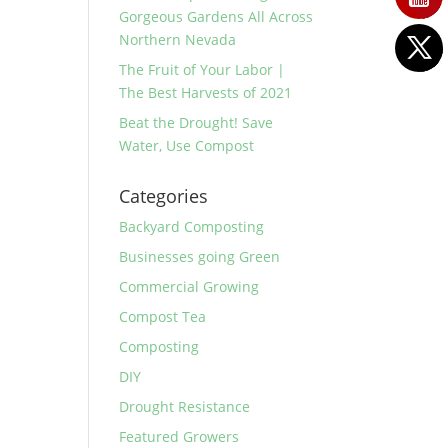
Gorgeous Gardens All Across
Northern Nevada
The Fruit of Your Labor |
The Best Harvests of 2021
Beat the Drought! Save
Water, Use Compost
Categories
Backyard Composting
Businesses going Green
Commercial Growing
Compost Tea
Composting
DIY
Drought Resistance
Featured Growers