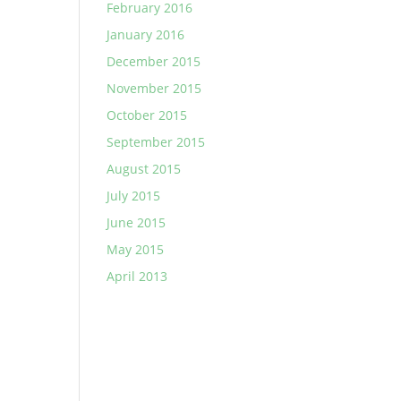
February 2016
January 2016
December 2015
November 2015
October 2015
September 2015
August 2015
July 2015
June 2015
May 2015
April 2013