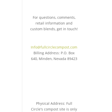
For questions, comments,
retail information and
custom blends, get in touch!
775.267.5305
Info@fullcirclecompost.com
Billing Address: P.O. Box
640, Minden, Nevada 89423
Physical Address: Full
Circle's compost site is only