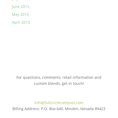
June 2015
May 2015
April 2013
For questions, comments, retail information and
custom blends, get in touch!
775.267.5305
Info@fullcirclecompost.com
Billing Address: P.O. Box 640, Minden, Nevada 89423