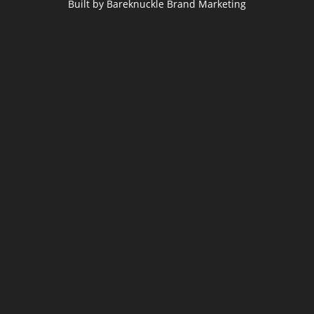
Built by Bareknuckle Brand Marketing