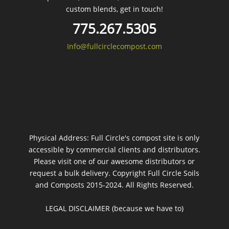
custom blends, get in touch!
775.267.5305
Info@fullcirclecompost.com
Physical Address: Full Circle's compost site is only
accessible by commercial clients and distributors.
Please visit one of our awesome distributors or
request a bulk delivery. Copyright Full Circle Soils
and Composts 2015-2024. All Rights Reserved.
LEGAL DISCLAIMER (because we have to)