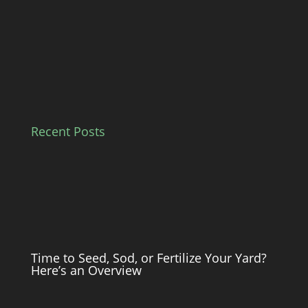
Recent Posts
Time to Seed, Sod, or Fertilize Your Yard?
Here’s an Overview