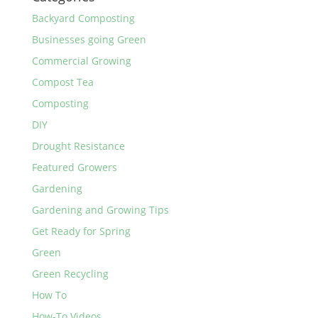
Backyard Composting
Businesses going Green
Commercial Growing
Compost Tea
Composting
DIY
Drought Resistance
Featured Growers
Gardening
Gardening and Growing Tips
Get Ready for Spring
Green
Green Recycling
How To
How-To Videos