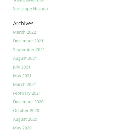
Xeriscape Nevada
Archives
March 2022
December 2021
September 2021
August 2021
July 2021
May 2021
March 2021
February 2021
December 2020
October 2020
August 2020
May 2020