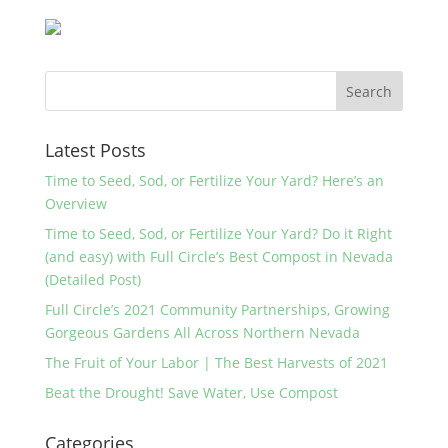
Latest Posts
Time to Seed, Sod, or Fertilize Your Yard? Here’s an
Overview
Time to Seed, Sod, or Fertilize Your Yard? Do it Right
(and easy) with Full Circle’s Best Compost in Nevada
(Detailed Post)
Full Circle’s 2021 Community Partnerships, Growing
Gorgeous Gardens All Across Northern Nevada
The Fruit of Your Labor | The Best Harvests of 2021
Beat the Drought! Save Water, Use Compost
Categories