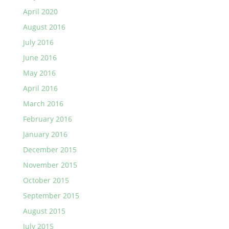
April 2020
August 2016
July 2016
June 2016
May 2016
April 2016
March 2016
February 2016
January 2016
December 2015
November 2015
October 2015
September 2015
August 2015
July 2015