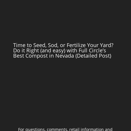
Time to Seed, Sod, or Fertilize Your Yard?
Do it Right (and easy) with Full Circle’s
Best Compost in Nevada (Detailed Post)
For questions, comments, retail information and