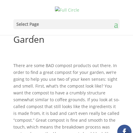
How to Find Great
Select Page
Compost for Your
Garden
There are some BAD compost products out there. In
order to find a great compost for your garden, we’re
going to help you use two of your keen senses: sight
and smell. First, what’s the compost look like? You
want the compost to have a crumbly structure
somewhat similar to coffee grounds. If you look at so-
called compost that still looks like the ingredients it
is made from, it is bad and can’t even really be called
“compost.” Great compost is fine and smooth to the
touch, which means the breakdown process was