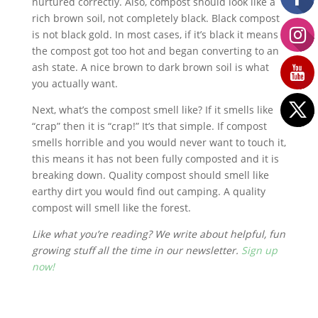
nurtured correctly. Also, compost should look like a
rich brown soil, not completely black. Black compost
is not black gold. In most cases, if it’s black it means
the compost got too hot and began converting to an
ash state. A nice brown to dark brown soil is what
you actually want.
Next, what’s the compost smell like? If it smells like
“crap” then it is “crap!” It’s that simple. If compost
smells horrible and you would never want to touch it,
this means it has not been fully composted and it is
breaking down. Quality compost should smell like
earthy dirt you would find out camping. A quality
compost will smell like the forest.
Like what you’re reading? We write about helpful, fun
growing stuff all the time in our newsletter.
Sign up
now!