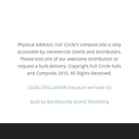
Physical Address: Full Circle's compost site is only
accessible by commercial clients and distributors.
Please visit one of our awesome distributors or
request a bulk delivery. Copyright Full Circle Soils
and Composts 2015. All Rights Reserved.
LEGAL DISCLAIMER (because we have to)
Built by Bareknuckle Brand Marketing