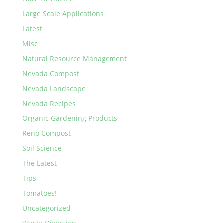
Large Scale Applications
Latest
Misc
Natural Resource Management
Nevada Compost
Nevada Landscape
Nevada Recipes
Organic Gardening Products
Reno Compost
Soil Science
The Latest
Tips
Tomatoes!
Uncategorized
Waste Diversion