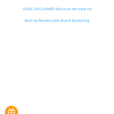
LEGAL DISCLAIMER (because we have to)
Built by Bareknuckle Brand Marketing