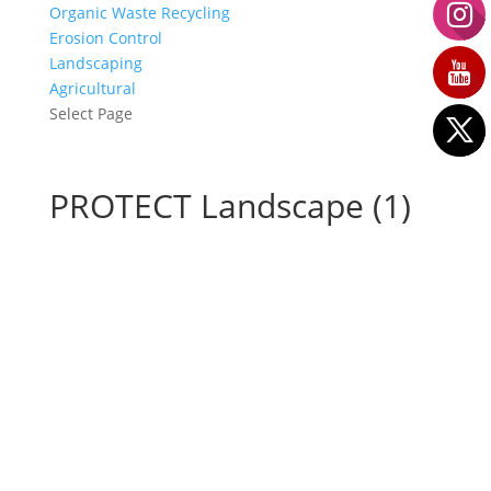
Organic Waste Recycling
Erosion Control
Landscaping
Agricultural
Select Page
PROTECT Landscape (1)