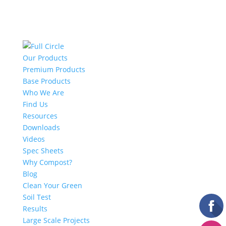
Our Products
Premium Products
Base Products
Who We Are
Find Us
Resources
Downloads
Videos
Spec Sheets
Why Compost?
Blog
Clean Your Green
Soil Test
Results
Large Scale Projects