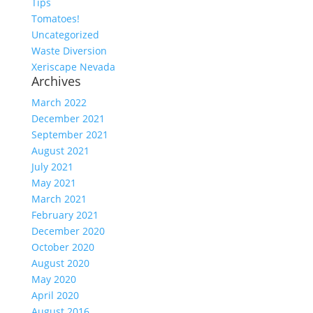
Tips
Tomatoes!
Uncategorized
Waste Diversion
Xeriscape Nevada
Archives
March 2022
December 2021
September 2021
August 2021
July 2021
May 2021
March 2021
February 2021
December 2020
October 2020
August 2020
May 2020
April 2020
August 2016