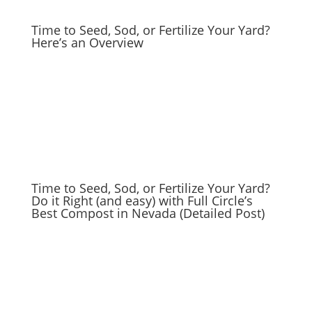
Time to Seed, Sod, or Fertilize Your Yard?
Here’s an Overview
Time to Seed, Sod, or Fertilize Your Yard?
Do it Right (and easy) with Full Circle’s
Best Compost in Nevada (Detailed Post)