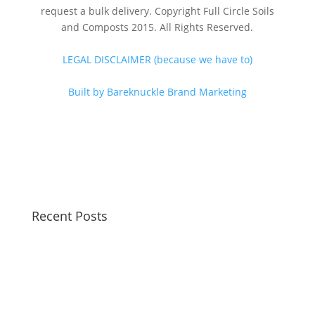
request a bulk delivery. Copyright Full Circle Soils
and Composts 2015. All Rights Reserved.
LEGAL DISCLAIMER (because we have to)
Built by Bareknuckle Brand Marketing
Recent Posts