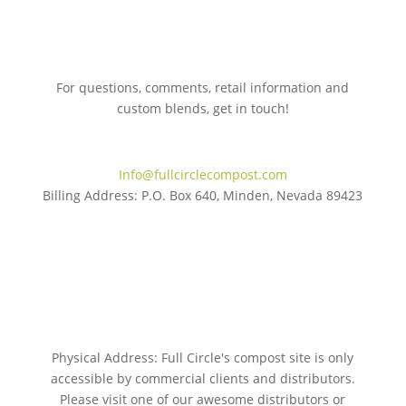
For questions, comments, retail information and
custom blends, get in touch!
775.267.5305
Info@fullcirclecompost.com
Billing Address: P.O. Box 640, Minden, Nevada 89423
Physical Address: Full Circle's compost site is only
accessible by commercial clients and distributors.
Please visit one of our awesome distributors or