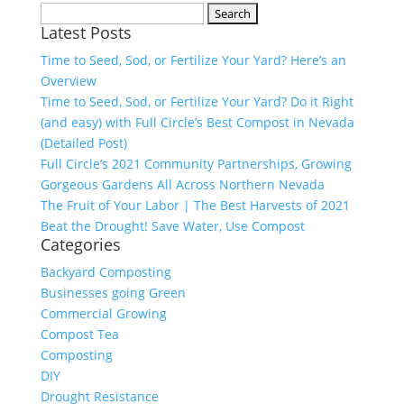
Search
Latest Posts
for:
Time to Seed, Sod, or Fertilize Your Yard? Here’s an
Overview
Time to Seed, Sod, or Fertilize Your Yard? Do it Right
(and easy) with Full Circle’s Best Compost in Nevada
(Detailed Post)
Full Circle’s 2021 Community Partnerships, Growing
Gorgeous Gardens All Across Northern Nevada
The Fruit of Your Labor | The Best Harvests of 2021
Beat the Drought! Save Water, Use Compost
Categories
Backyard Composting
Businesses going Green
Commercial Growing
Compost Tea
Composting
DIY
Drought Resistance