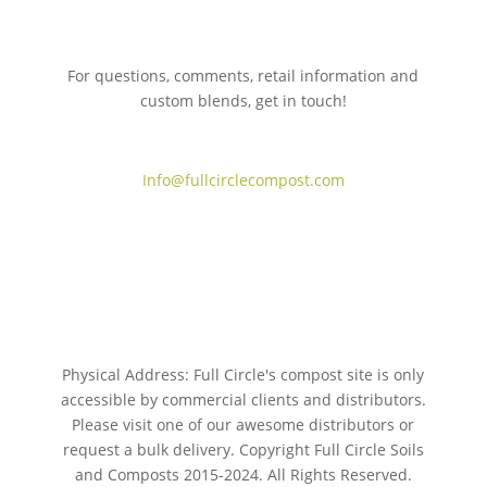
For questions, comments, retail information and
custom blends, get in touch!
775.267.5305
Info@fullcirclecompost.com
Physical Address: Full Circle's compost site is only
accessible by commercial clients and distributors.
Please visit one of our awesome distributors or
request a bulk delivery. Copyright Full Circle Soils
and Composts 2015-2024. All Rights Reserved.