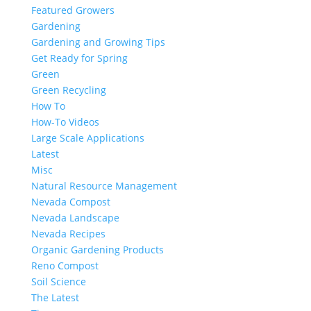
Featured Growers
Gardening
Gardening and Growing Tips
Get Ready for Spring
Green
Green Recycling
How To
How-To Videos
Large Scale Applications
Latest
Misc
Natural Resource Management
Nevada Compost
Nevada Landscape
Nevada Recipes
Organic Gardening Products
Reno Compost
Soil Science
The Latest