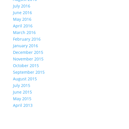
July 2016
June 2016
May 2016
April 2016
March 2016
February 2016
January 2016
December 2015
November 2015
October 2015
September 2015
August 2015
July 2015
June 2015
May 2015
April 2013