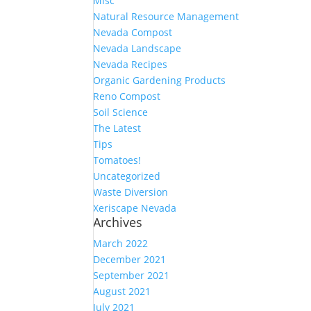
Misc
Natural Resource Management
Nevada Compost
Nevada Landscape
Nevada Recipes
Organic Gardening Products
Reno Compost
Soil Science
The Latest
Tips
Tomatoes!
Uncategorized
Waste Diversion
Xeriscape Nevada
Archives
March 2022
December 2021
September 2021
August 2021
July 2021