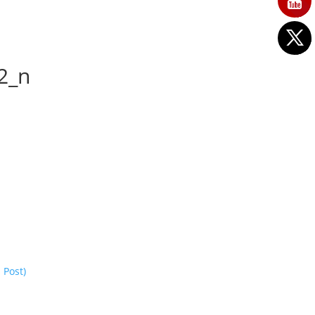
2_n
 Post)