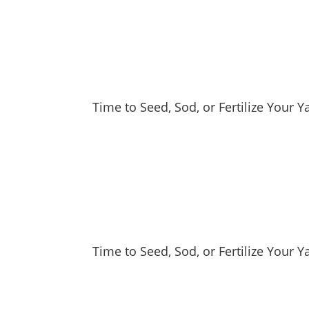
Time to Seed, Sod, or Fertilize Your 
Time to Seed, Sod, or Fertilize Your Y