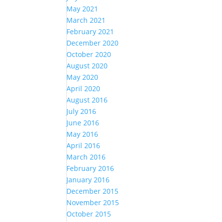
May 2021
March 2021
February 2021
December 2020
October 2020
August 2020
May 2020
April 2020
August 2016
July 2016
June 2016
May 2016
April 2016
March 2016
February 2016
January 2016
December 2015
November 2015
October 2015