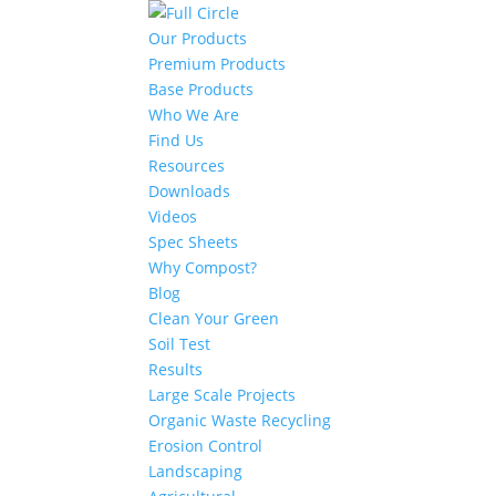
Our Products
Premium Products
Base Products
Who We Are
Find Us
Resources
Downloads
Videos
Spec Sheets
Why Compost?
Blog
Clean Your Green
Soil Test
Results
Large Scale Projects
Organic Waste Recycling
Erosion Control
Landscaping