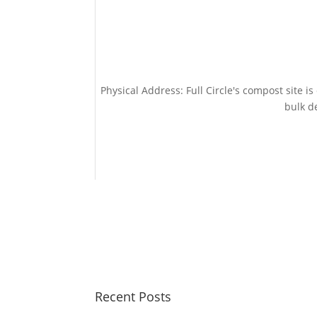
Physical Address: Full Circle's compost site i
bulk de
Recent Posts