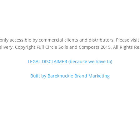
s only accessible by commercial clients and distributors. Please vis
livery. Copyright Full Circle Soils and Composts 2015. All Rights R
LEGAL DISCLAIMER (because we have to)
Built by Bareknuckle Brand Marketing