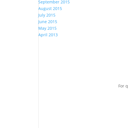
September 2015
August 2015
July 2015
June 2015
May 2015
April 2013
For q