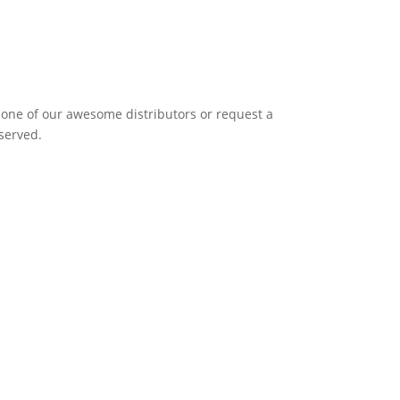
it one of our awesome distributors or request a
eserved.