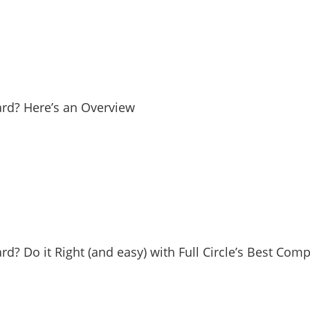
Yard? Here’s an Overview
ard? Do it Right (and easy) with Full Circle’s Best Com