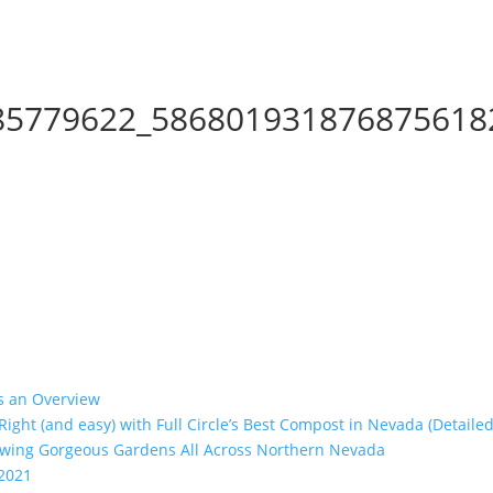
85779622_586801931876875618
’s an Overview
 Right (and easy) with Full Circle’s Best Compost in Nevada (Detailed
rowing Gorgeous Gardens All Across Northern Nevada
 2021