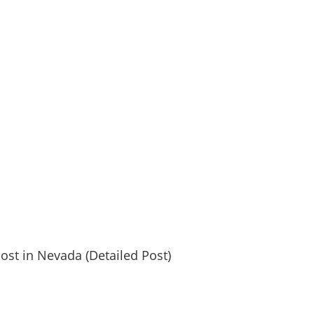
post in Nevada (Detailed Post)