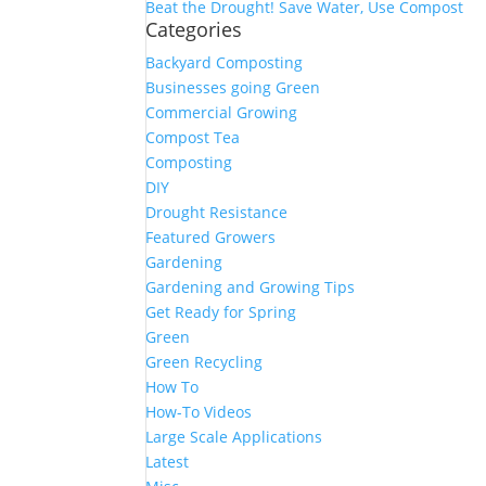
Beat the Drought! Save Water, Use Compost
Categories
Backyard Composting
Businesses going Green
Commercial Growing
Compost Tea
Composting
DIY
Drought Resistance
Featured Growers
Gardening
Gardening and Growing Tips
Get Ready for Spring
Green
Green Recycling
How To
How-To Videos
Large Scale Applications
Latest