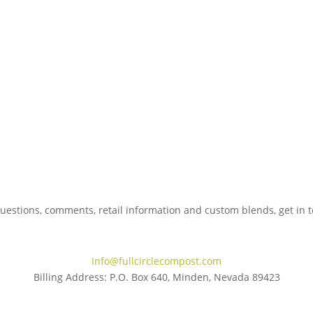
uestions, comments, retail information and custom blends, get in 
775.267.5305
Info@fullcirclecompost.com
Billing Address: P.O. Box 640, Minden, Nevada 89423