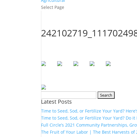
Agricultural
Select Page
242102719_11170249
Search
Latest Posts
for:
Time to Seed, Sod, or Fertilize Your Yard? Here
Time to Seed, Sod, or Fertilize Your Yard? Do it
Full Circle’s 2021 Community Partnerships, G
The Fruit of Your Labor | The Best Harvests of